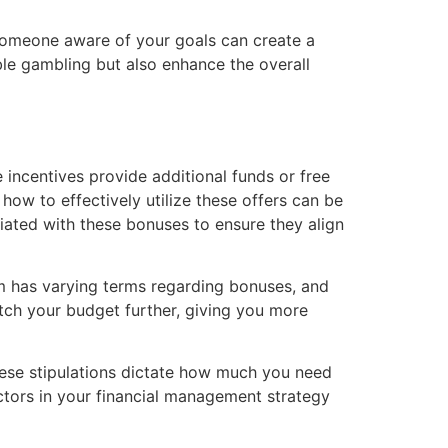
g someone aware of your goals can create a
ble gambling but also enhance the overall
 incentives provide additional funds or free
ow to effectively utilize these offers can be
iated with these bonuses to ensure they align
rm has varying terms regarding bonuses, and
tch your budget further, giving you more
ese stipulations dictate how much you need
tors in your financial management strategy