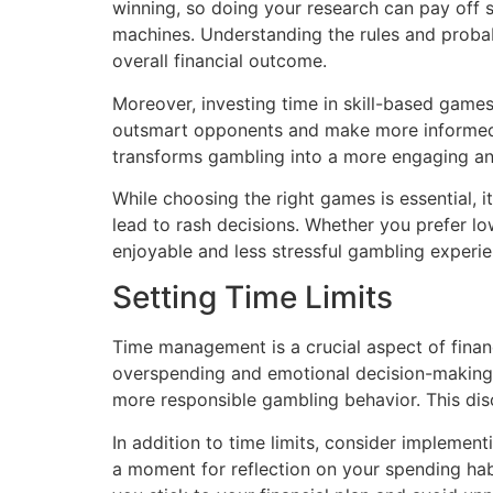
winning, so doing your research can pay off si
machines. Understanding the rules and probab
overall financial outcome.
Moreover, investing time in skill-based games
outsmart opponents and make more informed b
transforms gambling into a more engaging and 
While choosing the right games is essential, i
lead to rash decisions. Whether you prefer lo
enjoyable and less stressful gambling experie
Setting Time Limits
Time management is a crucial aspect of finan
overspending and emotional decision-making.
more responsible gambling behavior. This disc
In addition to time limits, consider implemen
a moment for reflection on your spending habi