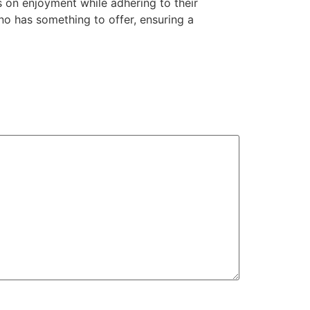
 on enjoyment while adhering to their
o has something to offer, ensuring a