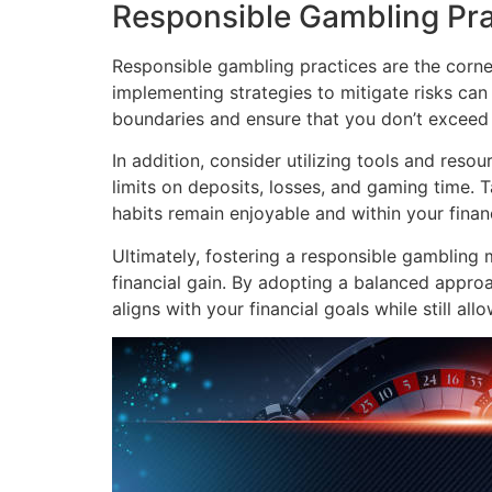
Responsible Gambling Pra
Responsible gambling practices are the corne
implementing strategies to mitigate risks can 
boundaries and ensure that you don’t exceed 
In addition, consider utilizing tools and res
limits on deposits, losses, and gaming time. 
habits remain enjoyable and within your financ
Ultimately, fostering a responsible gambling
financial gain. By adopting a balanced appro
aligns with your financial goals while still a