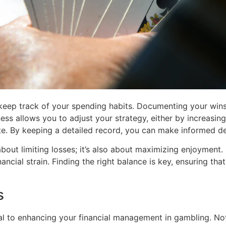
to keep track of your spending habits. Documenting your win
ess allows you to adjust your strategy, either by increasi
e. By keeping a detailed record, you can make informed dec
bout limiting losses; it’s also about maximizing enjoyment
ancial strain. Finding the right balance is key, ensuring t
s
cal to enhancing your financial management in gambling. No