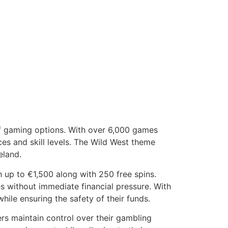
of gaming options. With over 6,000 games
ces and skill levels. The Wild West theme
eland.
 up to €1,500 along with 250 free spins.
s without immediate financial pressure. With
hile ensuring the safety of their funds.
rs maintain control over their gambling