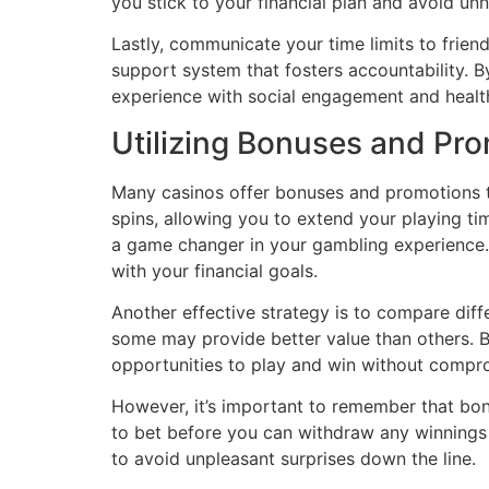
you stick to your financial plan and avoid un
Lastly, communicate your time limits to frien
support system that fosters accountability. B
experience with social engagement and healt
Utilizing Bonuses and Pr
Many casinos offer bonuses and promotions tha
spins, allowing you to extend your playing ti
a game changer in your gambling experience. 
with your financial goals.
Another effective strategy is to compare dif
some may provide better value than others. B
opportunities to play and win without comprom
However, it’s important to remember that bo
to bet before you can withdraw any winnings 
to avoid unpleasant surprises down the line.