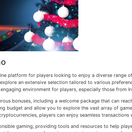
no
ne platform for players looking to enjoy a diverse range 
 explore an extensive selection tailored to various preferen
engaging environment for players, especially those from Ir
erous bonuses, including a welcome package that can reach
ing budget and allow you to explore the vast array of game
cryptocurrencies, players can enjoy seamless transactions w
nsible gaming, providing tools and resources to help playe