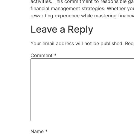
activities. This commitment to responsible g
financial management strategies. Whether you
rewarding experience while mastering financ
Leave a Reply
Your email address will not be published.
Req
Comment
*
Name
*