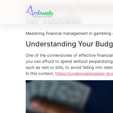
Mastering financi
for success
Mastering financial management in gambling e
Understanding Your Budg
One of the cornerstones of effective financi
you can afford to spend without jeopardizing 
such as rent or bills, to avoid falling into deb
In this context,
https://cowboyspincasino-ie.o