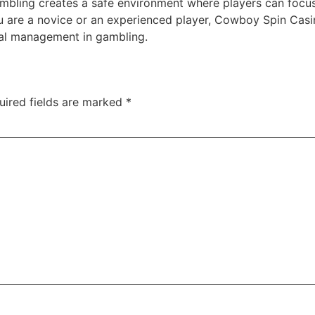
ambling creates a safe environment where players can focus
 are a novice or an experienced player, Cowboy Spin Casin
ial management in gambling.
uired fields are marked
*