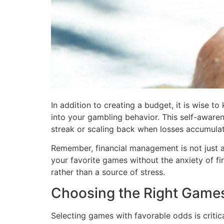
In addition to creating a budget, it is wise 
into your gambling behavior. This self-awaren
streak or scaling back when losses accumulat
Remember, financial management is not just a
your favorite games without the anxiety of fin
rather than a source of stress.
Choosing the Right Game
Selecting games with favorable odds is criti