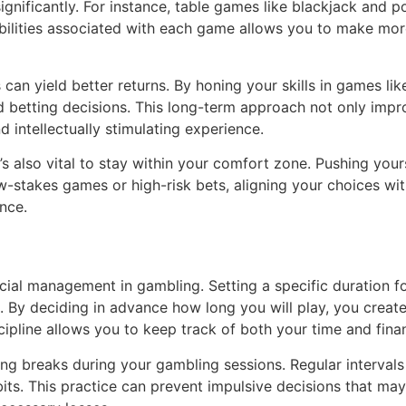
gnificantly. For instance, table games like blackjack and po
ilities associated with each game allows you to make more
 can yield better returns. By honing your skills in games l
etting decisions. This long-term approach not only impro
intellectually stimulating experience.
t’s also vital to stay within your comfort zone. Pushing yo
w-stakes games or high-risk bets, aligning your choices wit
nce.
cial management in gambling. Setting a specific duration f
 By deciding in advance how long you will play, you creat
ipline allows you to keep track of both your time and finan
ting breaks during your gambling sessions. Regular intervals
ts. This practice can prevent impulsive decisions that may