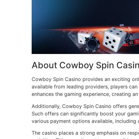
About Cowboy Spin Casi
Cowboy Spin Casino provides an exciting onli
available from leading providers, players can
enhances the gaming experience, creating an 
Additionally, Cowboy Spin Casino offers gen
Such offers can significantly boost your gam
various payment options available, including 
The casino places a strong emphasis on respo