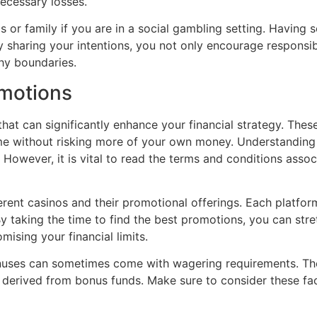
necessary losses.
ds or family if you are in a social gambling setting. Havin
y sharing your intentions, you not only encourage responsi
hy boundaries.
omotions
t can significantly enhance your financial strategy. These
me without risking more of your own money. Understanding h
However, it is vital to read the terms and conditions assoc
ferent casinos and their promotional offerings. Each platfo
y taking the time to find the best promotions, you can stre
ising your financial limits.
nuses can sometimes come with wagering requirements. Th
derived from bonus funds. Make sure to consider these fac