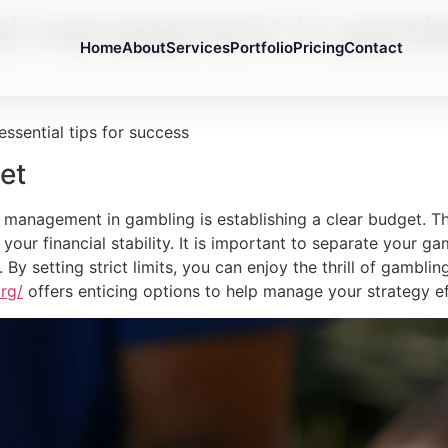
al management in gambli
Home
About
Services
Portfolio
Pricing
Contact
ssential tips for success
et
al management in gambling is establishing a clear budget.
your financial stability. It is important to separate your g
t. By setting strict limits, you can enjoy the thrill of gambli
rg/
offers enticing options to help manage your strategy ef