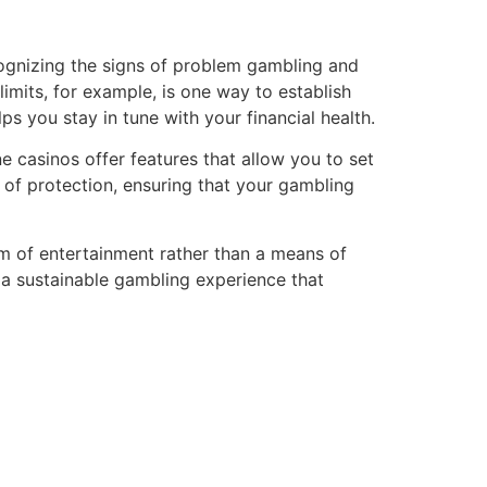
ognizing the signs of problem gambling and
limits, for example, is one way to establish
 you stay in tune with your financial health.
e casinos offer features that allow you to set
 of protection, ensuring that your gambling
rm of entertainment rather than a means of
 a sustainable gambling experience that