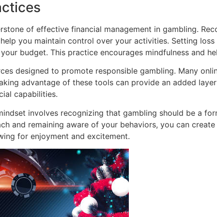
ctices
rstone of effective financial management in gambling. Rec
help you maintain control over your activities. Setting loss 
your budget. This practice encourages mindfulness and helps
ources designed to promote responsible gambling. Many onlin
Taking advantage of these tools can provide an added layer
ial capabilities.
 mindset involves recognizing that gambling should be a fo
ach and remaining aware of your behaviors, you can create
llowing for enjoyment and excitement.