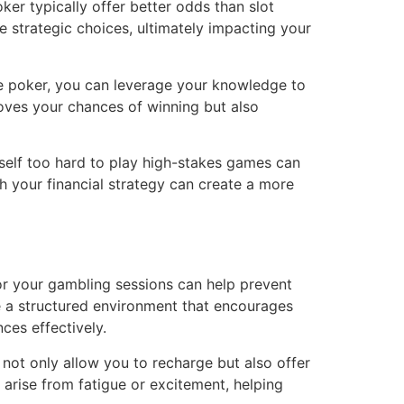
ker typically offer better odds than slot
 strategic choices, ultimately impacting your
ike poker, you can leverage your knowledge to
ves your chances of winning but also
urself too hard to play high-stakes games can
h your financial strategy can create a more
or your gambling sessions can help prevent
e a structured environment that encourages
ces effectively.
 not only allow you to recharge but also offer
 arise from fatigue or excitement, helping