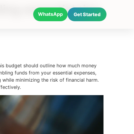
ng essential tips
WhatsApp
Get Started
 This budget should outline how much money
ambling funds from your essential expenses,
ng while minimizing the risk of financial harm.
fectively.