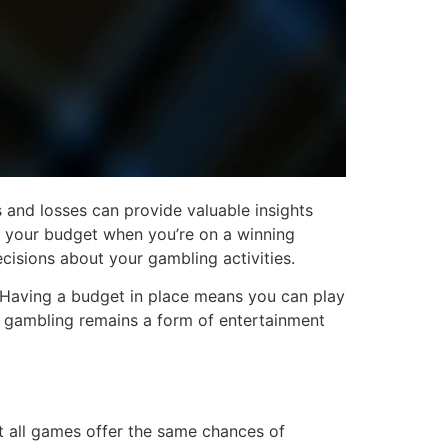
s and losses can provide valuable insights
ng your budget when you’re on a winning
isions about your gambling activities.
. Having a budget in place means you can play
hat gambling remains a form of entertainment
t all games offer the same chances of