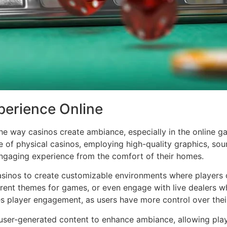
perience Online
he way casinos create ambiance, especially in the online ga
 of physical casinos, employing high-quality graphics, soun
engaging experience from the comfort of their homes.
sinos to create customizable environments where players c
erent themes for games, or even engage with live dealers w
ces player engagement, as users have more control over the
user-generated content to enhance ambiance, allowing playe