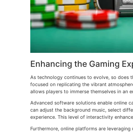
Enhancing the Gaming Ex
As technology continues to evolve, so does t
focused on replicating the vibrant atmosphere
allows players to immerse themselves in an 
Advanced software solutions enable online ca
can adjust the background music, select diff
experience. This level of interactivity enhan
Furthermore, online platforms are leveraging 