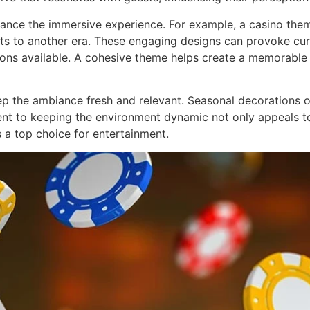
ance the immersive experience. For example, a casino theme
sts to another era. These engaging designs can provoke cur
ons available. A cohesive theme helps create a memorable
ep the ambiance fresh and relevant. Seasonal decorations o
ent to keeping the environment dynamic not only appeals t
s a top choice for entertainment.