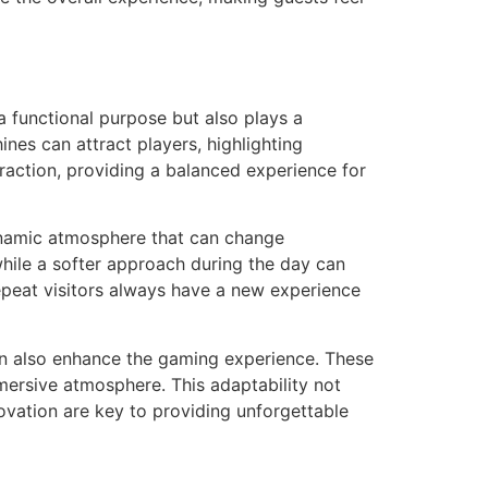
 a functional purpose but also plays a
nes can attract players, highlighting
eraction, providing a balanced experience for
 dynamic atmosphere that can change
while a softer approach during the day can
repeat visitors always have a new experience
can also enhance the gaming experience. These
mersive atmosphere. This adaptability not
novation are key to providing unforgettable