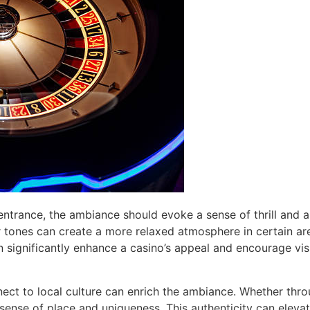
rance, the ambiance should evoke a sense of thrill and ant
ter tones can create a more relaxed atmosphere in certain 
 significantly enhance a casino’s appeal and encourage vis
nect to local culture can enrich the ambiance. Whether throu
ense of place and uniqueness. This authenticity can elevat