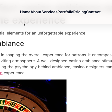
fect casino ambiance e
Home
About
Services
Portfolio
Pricing
Contact
ble experience
ial elements for an unforgettable experience
mbiance
 in shaping the overall experience for patrons. It encompass
inviting atmosphere. A well-designed casino ambiance stim
ing the psychology behind ambiance, casino designers can 
no
experience.