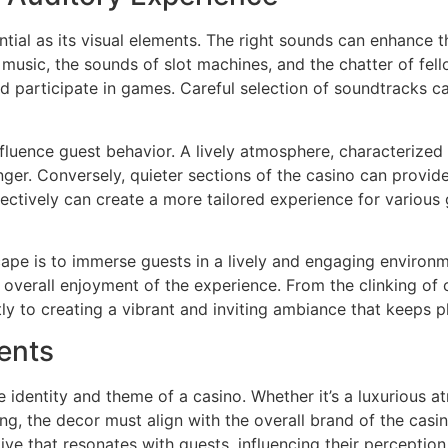
ntial as its visual elements. The right sounds can enhance 
 music, the sounds of slot machines, and the chatter of fe
 participate in games. Careful selection of soundtracks ca
fluence guest behavior. A lively atmosphere, characterize
ger. Conversely, quieter sections of the casino can provide
ctively can create a more tailored experience for various 
cape is to immerse guests in a lively and engaging environ
verall enjoyment of the experience. From the clinking of 
tly to creating a vibrant and inviting ambiance that keeps 
ents
the identity and theme of a casino. Whether it’s a luxurious
g, the decor must align with the overall brand of the casino
ve that resonates with guests, influencing their perception