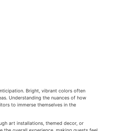
icipation. Bright, vibrant colors often
areas. Understanding the nuances of how
itors to immerse themselves in the
gh art installations, themed decor, or
e the overall experience, making guests feel