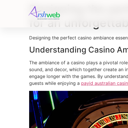
Designing the per
for an unforgetta
Designing the perfect casino ambiance essent
Understanding Casino A
The ambiance of a casino plays a pivotal role
sound, and decor, which together create an 
engage longer with the games. By understand
guests while enjoying a
payid australian casi