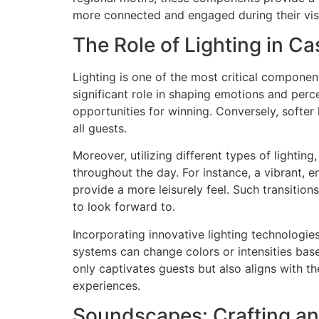
more connected and engaged during their visit
The Role of Lighting in Ca
Lighting is one of the most critical component
significant role in shaping emotions and perc
opportunities for winning. Conversely, softer
all guests.
Moreover, utilizing different types of lighti
throughout the day. For instance, a vibrant, 
provide a more leisurely feel. Such transitio
to look forward to.
Incorporating innovative lighting technologi
systems can change colors or intensities base
only captivates guests but also aligns with th
experiences.
Soundscapes: Crafting an