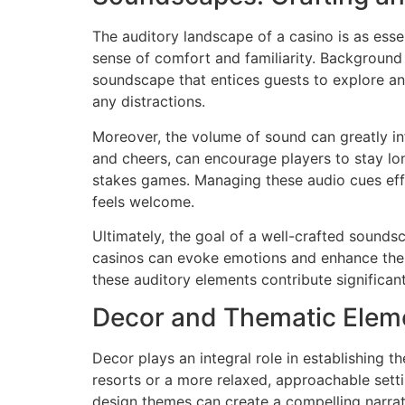
The auditory landscape of a casino is as esse
sense of comfort and familiarity. Background
soundscape that entices guests to explore and
any distractions.
Moreover, the volume of sound can greatly in
and cheers, can encourage players to stay lon
stakes games. Managing these audio cues effe
feels welcome.
Ultimately, the goal of a well-crafted sounds
casinos can evoke emotions and enhance the o
these auditory elements contribute significan
Decor and Thematic Elem
Decor plays an integral role in establishing 
resorts or a more relaxed, approachable settin
design themes can create a compelling narrati