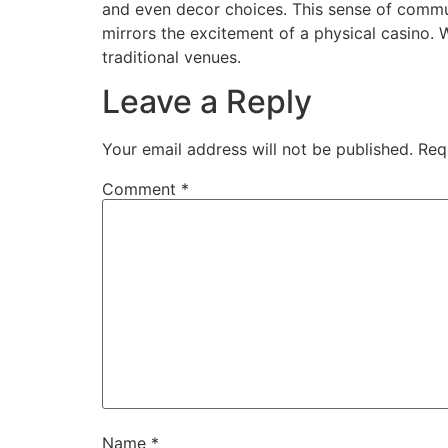
and even decor choices. This sense of commun
mirrors the excitement of a physical casino. W
traditional venues.
Leave a Reply
Your email address will not be published.
Req
Comment
*
Name
*