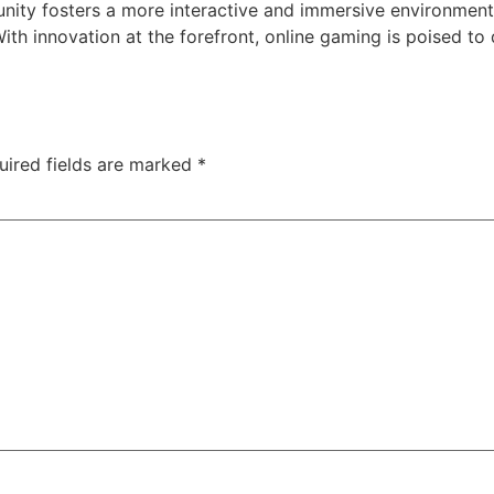
ity fosters a more interactive and immersive environment,
ith innovation at the forefront, online gaming is poised to 
uired fields are marked
*