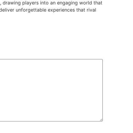
 drawing players into an engaging world that
deliver unforgettable experiences that rival