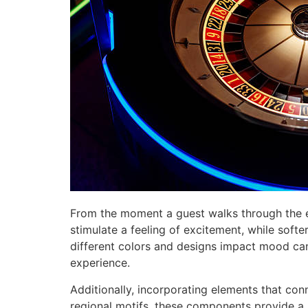
From the moment a guest walks through the ent
stimulate a feeling of excitement, while sof
different colors and designs impact mood can
experience.
Additionally, incorporating elements that con
regional motifs, these components provide a s