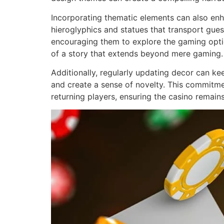
Incorporating thematic elements can also enh
hieroglyphics and statues that transport gue
encouraging them to explore the gaming opti
of a story that extends beyond mere gaming.
Additionally, regularly updating decor can ke
and create a sense of novelty. This commitm
returning players, ensuring the casino remain