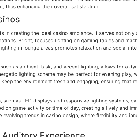
, thus enhancing their overall satisfaction.
sinos
s in creating the ideal casino ambiance. It serves not only
eptions. Bright, focused lighting on gaming tables and machi
 lighting in lounge areas promotes relaxation and social int
ng, such as ambient, task, and accent lighting, allows for a
energetic lighting scheme may be perfect for evening play, 
ns keep the environment fresh and engaging, ensuring that 
es, such as LED displays and responsive lighting systems, 
d on game activity or time of day, creating a lively and im
e evolving trends in casino design, where flexibility and in
 Auditory Experience