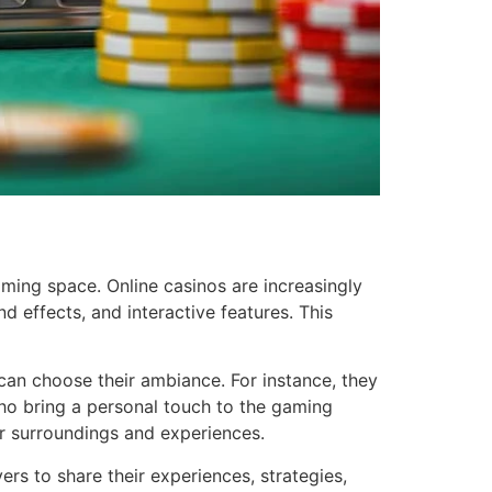
ming space. Online casinos are increasingly
d effects, and interactive features. This
an choose their ambiance. For instance, they
ho bring a personal touch to the gaming
ir surroundings and experiences.
rs to share their experiences, strategies,