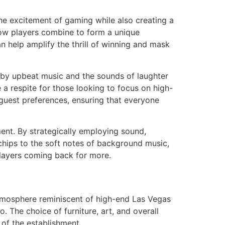
the excitement of gaming while also creating a
llow players combine to form a unique
n help amplify the thrill of winning and mask
d by upbeat music and the sounds of laughter
 a respite for those looking to focus on high-
guest preferences, ensuring that everyone
ment. By strategically employing sound,
chips to the soft notes of background music,
players coming back for more.
 atmosphere reminiscent of high-end Las Vegas
. The choice of furniture, art, and overall
 of the establishment.