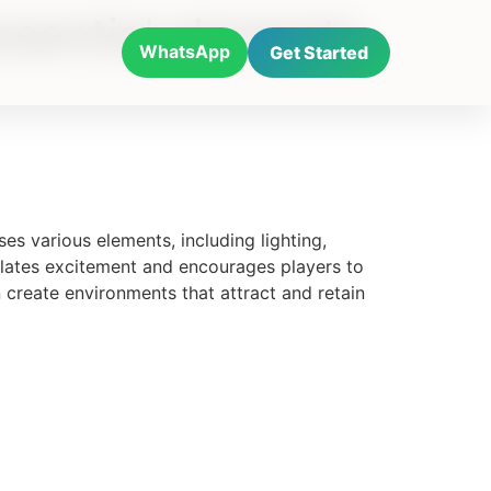
ssential elements
WhatsApp
Get Started
es various elements, including lighting,
ulates excitement and encourages players to
create environments that attract and retain