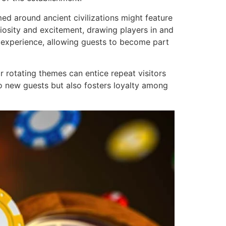
d around ancient civilizations might feature
iosity and excitement, drawing players in and
 experience, allowing guests to become part
r rotating themes can entice repeat visitors
o new guests but also fosters loyalty among