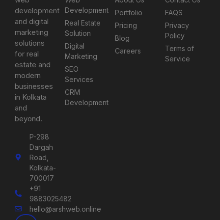
development
Development
Portfolio
FAQS
and digital
Real Estate
Pricing
Privacy
marketing
Solution
Policy
Blog
solutions
Digital
Terms of
Careers
for real
Marketing
Service
estate and
SEO
modern
Services
businesses
CRM
in Kolkata
Development
and
beyond.
P-298
Dargah
Road,
Kolkata-
700017
+91
9883025482
hello@arshweb.online