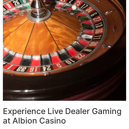
Experience Live Dealer Gaming
at Albion Casino