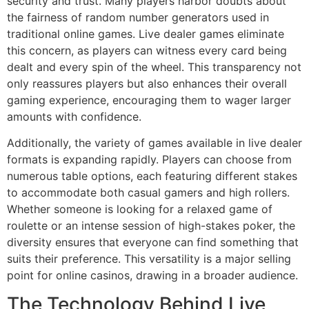
security and trust. Many players harbor doubts about
the fairness of random number generators used in
traditional online games. Live dealer games eliminate
this concern, as players can witness every card being
dealt and every spin of the wheel. This transparency not
only reassures players but also enhances their overall
gaming experience, encouraging them to wager larger
amounts with confidence.
Additionally, the variety of games available in live dealer
formats is expanding rapidly. Players can choose from
numerous table options, each featuring different stakes
to accommodate both casual gamers and high rollers.
Whether someone is looking for a relaxed game of
roulette or an intense session of high-stakes poker, the
diversity ensures that everyone can find something that
suits their preference. This versatility is a major selling
point for online casinos, drawing in a broader audience.
The Technology Behind Live