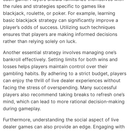
the rules and strategies specific to games like
blackjack, roulette, or poker. For example, learning
basic blackjack strategy can significantly improve a
player’s odds of success. Utilizing such techniques
ensures that players are making informed decisions
rather than relying solely on luck.
Another essential strategy involves managing one’s
bankroll effectively. Setting limits for both wins and
losses helps players maintain control over their
gambling habits. By adhering to a strict budget, players
can enjoy the thrill of live dealer experiences without
facing the stress of overspending. Many successful
players also recommend taking breaks to refresh one’s
mind, which can lead to more rational decision-making
during gameplay.
Furthermore, understanding the social aspect of live
dealer games can also provide an edge. Engaging with