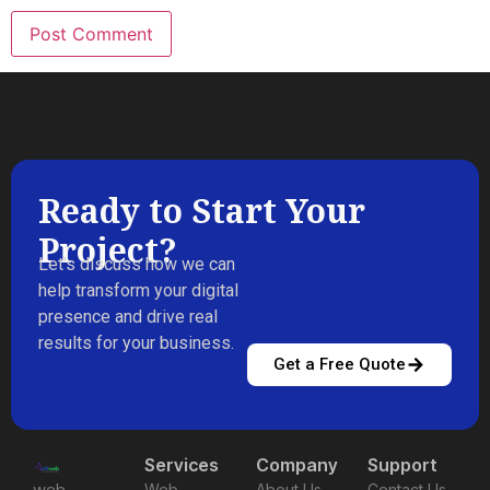
Ready to Start Your
Project?
Let’s discuss how we can
help transform your digital
presence and drive real
results for your business.
Get a Free Quote
Services
Company
Support
web
Web
About Us
Contact Us