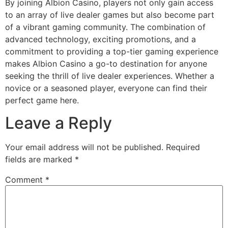
By joining Albion Casino, players not only gain access
to an array of live dealer games but also become part
of a vibrant gaming community. The combination of
advanced technology, exciting promotions, and a
commitment to providing a top-tier gaming experience
makes Albion Casino a go-to destination for anyone
seeking the thrill of live dealer experiences. Whether a
novice or a seasoned player, everyone can find their
perfect game here.
Leave a Reply
Your email address will not be published.
Required
fields are marked
*
Comment
*