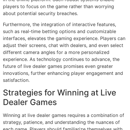
players to focus on the game rather than worrying
about potential security breaches.
Furthermore, the integration of interactive features,
such as real-time betting options and customizable
interfaces, elevates the gaming experience. Players can
adjust their screens, chat with dealers, and even select
different camera angles for a more personalized
experience. As technology continues to advance, the
future of live dealer games promises even greater
innovations, further enhancing player engagement and
satisfaction.
Strategies for Winning at Live
Dealer Games
Winning at live dealer games requires a combination of
strategy, patience, and understanding the nuances of
each game. Players should familiarize themselves with