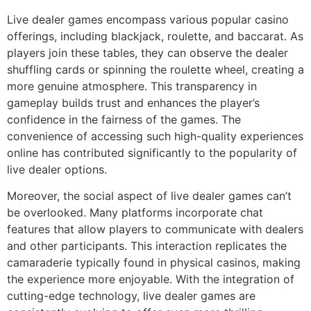
Live dealer games encompass various popular casino
offerings, including blackjack, roulette, and baccarat. As
players join these tables, they can observe the dealer
shuffling cards or spinning the roulette wheel, creating a
more genuine atmosphere. This transparency in
gameplay builds trust and enhances the player’s
confidence in the fairness of the games. The
convenience of accessing such high-quality experiences
online has contributed significantly to the popularity of
live dealer options.
Moreover, the social aspect of live dealer games can’t
be overlooked. Many platforms incorporate chat
features that allow players to communicate with dealers
and other participants. This interaction replicates the
camaraderie typically found in physical casinos, making
the experience more enjoyable. With the integration of
cutting-edge technology, live dealer games are