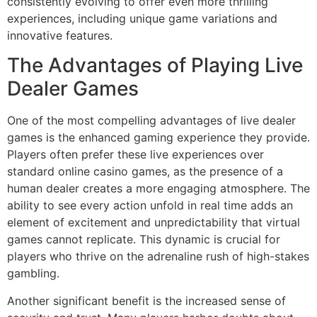
consistently evolving to offer even more thrilling
experiences, including unique game variations and
innovative features.
The Advantages of Playing Live
Dealer Games
One of the most compelling advantages of live dealer
games is the enhanced gaming experience they provide.
Players often prefer these live experiences over
standard online casino games, as the presence of a
human dealer creates a more engaging atmosphere. The
ability to see every action unfold in real time adds an
element of excitement and unpredictability that virtual
games cannot replicate. This dynamic is crucial for
players who thrive on the adrenaline rush of high-stakes
gambling.
Another significant benefit is the increased sense of