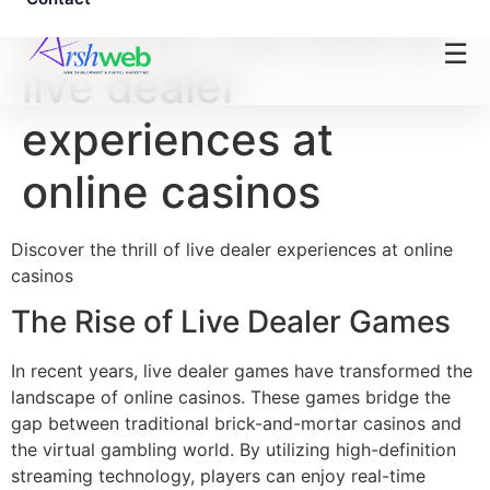
Discover the thrill of
☰
live dealer
experiences at
online casinos
Discover the thrill of live dealer experiences at online
casinos
The Rise of Live Dealer Games
In recent years, live dealer games have transformed the
landscape of online casinos. These games bridge the
gap between traditional brick-and-mortar casinos and
the virtual gambling world. By utilizing high-definition
streaming technology, players can enjoy real-time