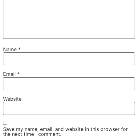
Name
*
Email
*
Website
Save my name, email, and website in this browser for
the next time I comment.