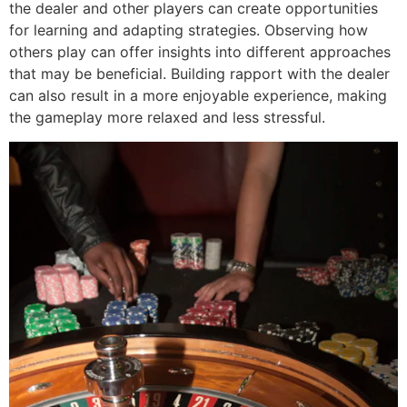
the dealer and other players can create opportunities
for learning and adapting strategies. Observing how
others play can offer insights into different approaches
that may be beneficial. Building rapport with the dealer
can also result in a more enjoyable experience, making
the gameplay more relaxed and less stressful.