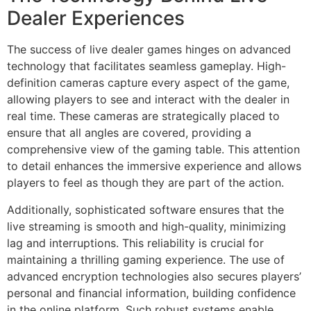
Dealer Experiences
The success of live dealer games hinges on advanced
technology that facilitates seamless gameplay. High-
definition cameras capture every aspect of the game,
allowing players to see and interact with the dealer in
real time. These cameras are strategically placed to
ensure that all angles are covered, providing a
comprehensive view of the gaming table. This attention
to detail enhances the immersive experience and allows
players to feel as though they are part of the action.
Additionally, sophisticated software ensures that the
live streaming is smooth and high-quality, minimizing
lag and interruptions. This reliability is crucial for
maintaining a thrilling gaming experience. The use of
advanced encryption technologies also secures players’
personal and financial information, building confidence
in the online platform. Such robust systems enable