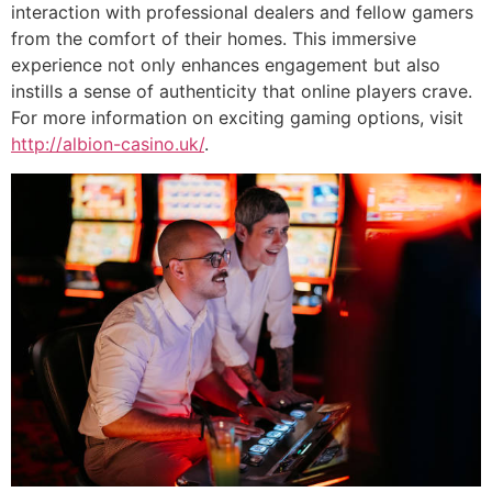
interaction with professional dealers and fellow gamers
from the comfort of their homes. This immersive
experience not only enhances engagement but also
instills a sense of authenticity that online players crave.
For more information on exciting gaming options, visit
http://albion-casino.uk/
.