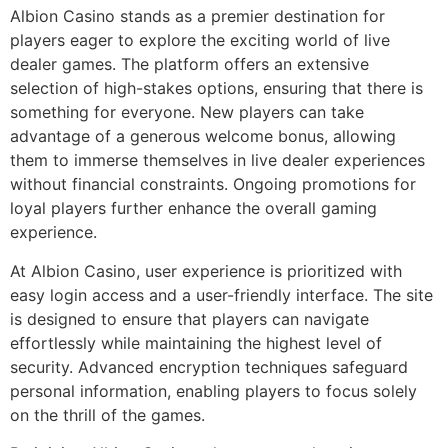
Albion Casino stands as a premier destination for
players eager to explore the exciting world of live
dealer games. The platform offers an extensive
selection of high-stakes options, ensuring that there is
something for everyone. New players can take
advantage of a generous welcome bonus, allowing
them to immerse themselves in live dealer experiences
without financial constraints. Ongoing promotions for
loyal players further enhance the overall gaming
experience.
At Albion Casino, user experience is prioritized with
easy login access and a user-friendly interface. The site
is designed to ensure that players can navigate
effortlessly while maintaining the highest level of
security. Advanced encryption techniques safeguard
personal information, enabling players to focus solely
on the thrill of the games.