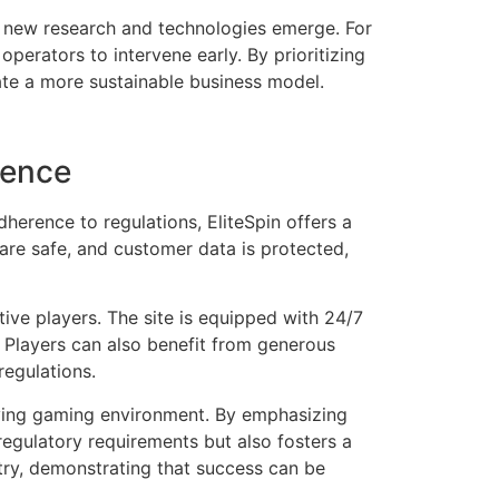
as new research and technologies emerge. For
perators to intervene early. By prioritizing
ate a more sustainable business model.
lence
dherence to regulations, EliteSpin offers a
 are safe, and customer data is protected,
tive players. The site is equipped with 24/7
. Players can also benefit from generous
regulations.
iving gaming environment. By emphasizing
regulatory requirements but also fosters a
try, demonstrating that success can be