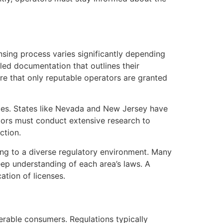
ensing process varies significantly depending
iled documentation that outlines their
ure that only reputable operators are granted
ties. States like Nevada and New Jersey have
tors must conduct extensive research to
ction.
ding to a diverse regulatory environment. Many
deep understanding of each area’s laws. A
ation of licenses.
nerable consumers. Regulations typically