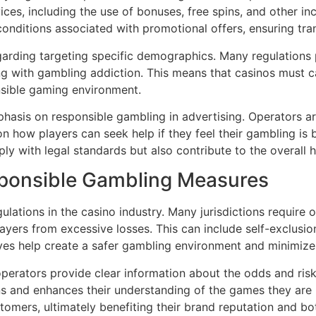
es, including the use of bonuses, free spins, and other ince
conditions associated with promotional offers, ensuring tra
egarding targeting specific demographics. Many regulations 
g with gambling addiction. This means that casinos must ca
nsible gaming environment.
phasis on responsible gambling in advertising. Operators a
on how players can seek help if they feel their gambling is 
ly with legal standards but also contribute to the overall
sponsible Gambling Measures
gulations in the casino industry. Many jurisdictions requir
yers from excessive losses. This can include self-exclusio
ves help create a safer gambling environment and minimize 
operators provide clear information about the odds and ris
 and enhances their understanding of the games they are p
stomers, ultimately benefiting their brand reputation and bo