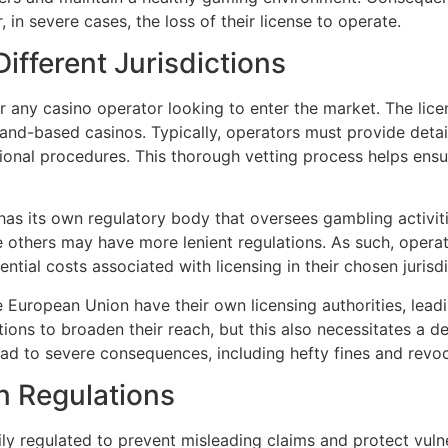
 in severe cases, the loss of their license to operate.
ifferent Jurisdictions
for any casino operator looking to enter the market. The lic
 land-based casinos. Typically, operators must provide deta
tional procedures. This thorough vetting process helps ens
e has its own regulatory body that oversees gambling activi
 others may have more lenient regulations. As such, opera
tial costs associated with licensing in their chosen jurisdi
he European Union have their own licensing authorities, lea
tions to broaden their reach, but this also necessitates a 
ead to severe consequences, including hefty fines and revoc
n Regulations
vily regulated to prevent misleading claims and protect vul