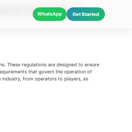
sino industry a
WhatsApp
Get Started
ns. These regulations are designed to ensure
 requirements that govern the operation of
 industry, from operators to players, as