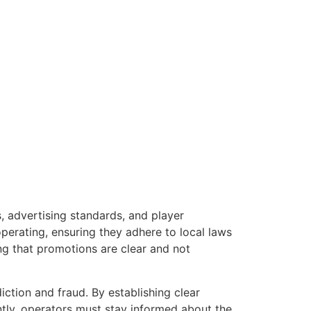
, advertising standards, and player
operating, ensuring they adhere to local laws
ing that promotions are clear and not
iction and fraud. By establishing clear
tly, operators must stay informed about the