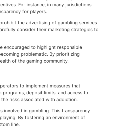
ntives. For instance, in many jurisdictions,
nsparency for players.
prohibit the advertising of gambling services
refully consider their marketing strategies to
re encouraged to highlight responsible
becoming problematic. By prioritizing
 health of the gaming community.
e operators to implement measures that
n programs, deposit limits, and access to
the risks associated with addiction.
ks involved in gambling. This transparency
laying. By fostering an environment of
ttom line.