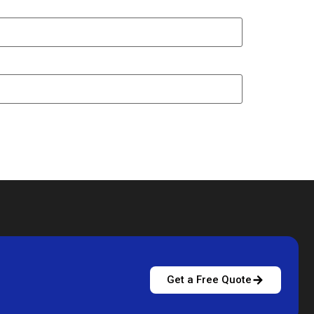
Get a Free Quote