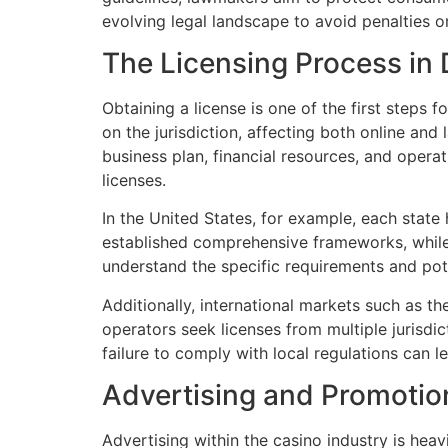
evolving legal landscape to avoid penalties or,
The Licensing Process in D
Obtaining a license is one of the first steps 
on the jurisdiction, affecting both online and
business plan, financial resources, and opera
licenses.
In the United States, for example, each stat
established comprehensive frameworks, while
understand the specific requirements and poten
Additionally, international markets such as t
operators seek licenses from multiple jurisdic
failure to comply with local regulations can l
Advertising and Promotio
Advertising within the casino industry is hea