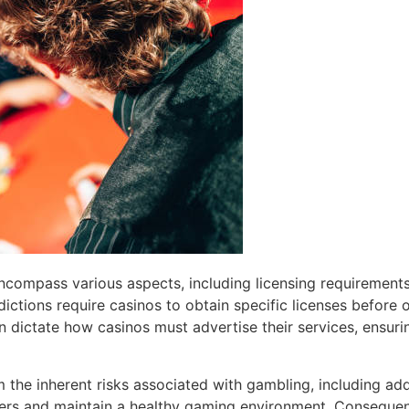
encompass various aspects, including licensing requirements
ictions require casinos to obtain specific licenses before 
en dictate how casinos must advertise their services, ensur
 the inherent risks associated with gambling, including add
ers and maintain a healthy gaming environment. Consequen