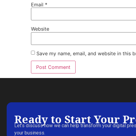
Email
*
Website
Save my name, email, and website in this b
Ready to Start Your Pr
Let’s discuss how we can help transform your digital pres
your business.