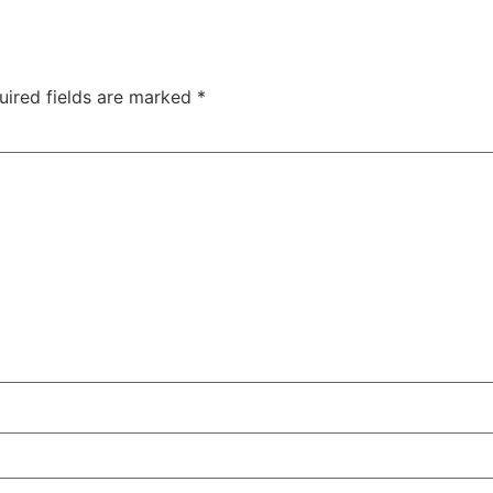
uired fields are marked
*