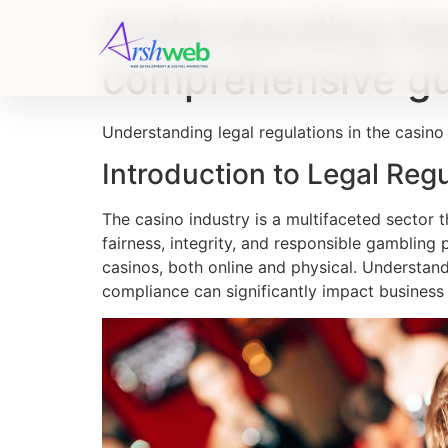
Understanding lega
comprehensive g
Understanding legal regulations in the casin
Introduction to Legal Regu
The casino industry is a multifaceted sector
fairness, integrity, and responsible gambling
casinos, both online and physical. Understandi
compliance can significantly impact business