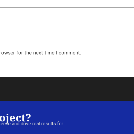
rowser for the next time I comment.
oject?
ence and drive real results for