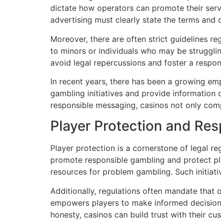
dictate how operators can promote their servic
advertising must clearly state the terms and 
Moreover, there are often strict guidelines r
to minors or individuals who may be strugglin
avoid legal repercussions and foster a respo
In recent years, there has been a growing em
gambling initiatives and provide information 
responsible messaging, casinos not only comp
Player Protection and Re
Player protection is a cornerstone of legal re
promote responsible gambling and protect pla
resources for problem gambling. Such initiati
Additionally, regulations often mandate that 
empowers players to make informed decisions
honesty, casinos can build trust with their cu