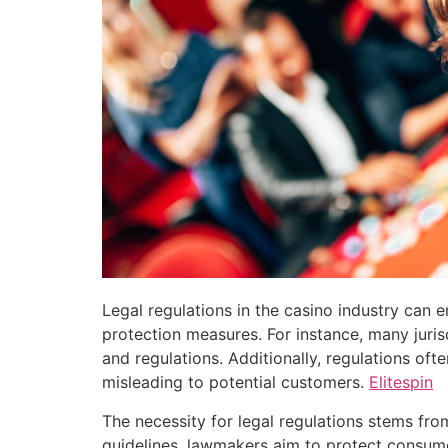
Legal regulations in the casino industry can 
protection measures. For instance, many jurisd
and regulations. Additionally, regulations oft
misleading to potential customers.
Elitespin
The necessity for legal regulations stems from
guidelines, lawmakers aim to protect consum