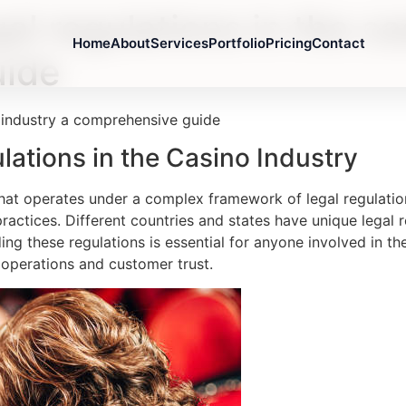
l regulations in the ca
Home
About
Services
Portfolio
Pricing
Contact
uide
o industry a comprehensive guide
lations in the Casino Industry
 that operates under a complex framework of legal regulatio
 practices. Different countries and states have unique legal
ng these regulations is essential for anyone involved in the
 operations and customer trust.