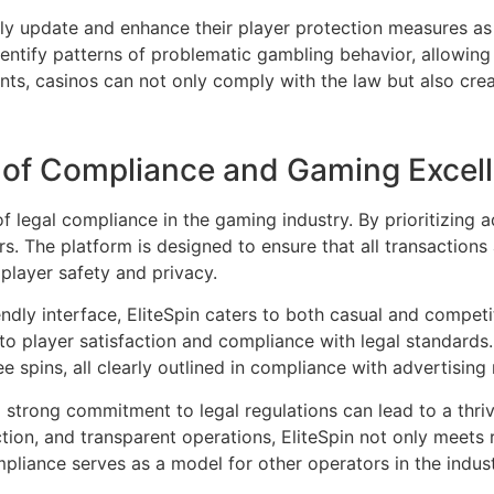
ually update and enhance their player protection measures 
ntify patterns of problematic gambling behavior, allowing o
ents, casinos can not only comply with the law but also cre
l of Compliance and Gaming Excel
 legal compliance in the gaming industry. By prioritizing a
rs. The platform is designed to ensure that all transactions
 player safety and privacy.
ndly interface, EliteSpin caters to both casual and competi
to player satisfaction and compliance with legal standards
spins, all clearly outlined in compliance with advertising 
 strong commitment to legal regulations can lead to a thr
tion, and transparent operations, EliteSpin not only meets 
liance serves as a model for other operators in the indus