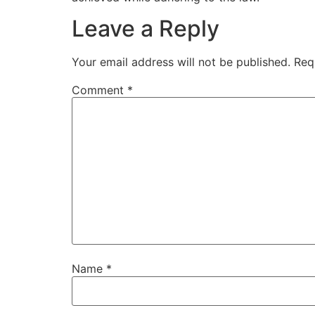
Leave a Reply
Your email address will not be published.
Req
Comment
*
Name
*