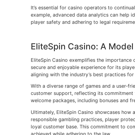
It’s essential for casino operators to contin
example, advanced data analytics can help ide
player safety and adhering to legal requirem
EliteSpin Casino: A Mode
EliteSpin Casino exemplifies the importance of
secure and enjoyable experience for its playe
aligning with the industry’s best practices for
With a diverse range of games and a user-frie
customer support, reflecting its commitment 
welcome packages, including bonuses and free 
Ultimately, EliteSpin Casino showcases how a
responsible gambling practices, player protec
loyal customer base. This commitment to comp
achieved while adhering to the law.