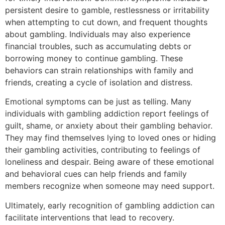
persistent desire to gamble, restlessness or irritability
when attempting to cut down, and frequent thoughts
about gambling. Individuals may also experience
financial troubles, such as accumulating debts or
borrowing money to continue gambling. These
behaviors can strain relationships with family and
friends, creating a cycle of isolation and distress.
Emotional symptoms can be just as telling. Many
individuals with gambling addiction report feelings of
guilt, shame, or anxiety about their gambling behavior.
They may find themselves lying to loved ones or hiding
their gambling activities, contributing to feelings of
loneliness and despair. Being aware of these emotional
and behavioral cues can help friends and family
members recognize when someone may need support.
Ultimately, early recognition of gambling addiction can
facilitate interventions that lead to recovery.