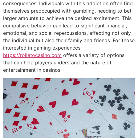
consequences. Individuals with this addiction often find
themselves preoccupied with gambling, needing to bet
larger amounts to achieve the desired excitement. This
compulsive behavior can lead to significant financial,
emotional, and social repercussions, affecting not only
the individual but also their family and friends. For those
interested in gaming experiences,
https://rolletocasino.com
offers a variety of options
that can help players understand the nature of
entertainment in casinos.