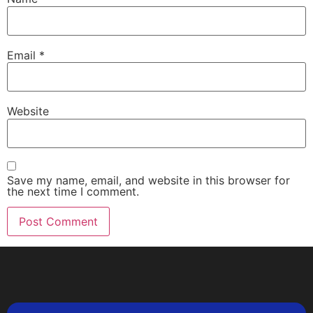
Email
*
Website
Save my name, email, and website in this browser for
the next time I comment.