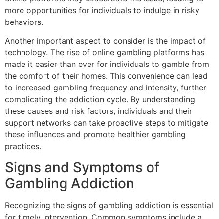
more opportunities for individuals to indulge in risky
behaviors.
Another important aspect to consider is the impact of
technology. The rise of online gambling platforms has
made it easier than ever for individuals to gamble from
the comfort of their homes. This convenience can lead
to increased gambling frequency and intensity, further
complicating the addiction cycle. By understanding
these causes and risk factors, individuals and their
support networks can take proactive steps to mitigate
these influences and promote healthier gambling
practices.
Signs and Symptoms of
Gambling Addiction
Recognizing the signs of gambling addiction is essential
for timely intervention. Common symptoms include a