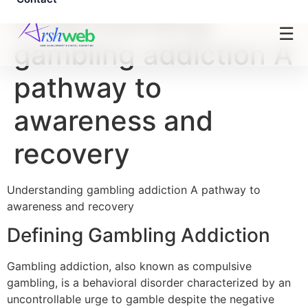
Understanding
☰
gambling addiction A
pathway to
awareness and
recovery
Understanding gambling addiction A pathway to
awareness and recovery
Defining Gambling Addiction
Gambling addiction, also known as compulsive
gambling, is a behavioral disorder characterized by an
uncontrollable urge to gamble despite the negative