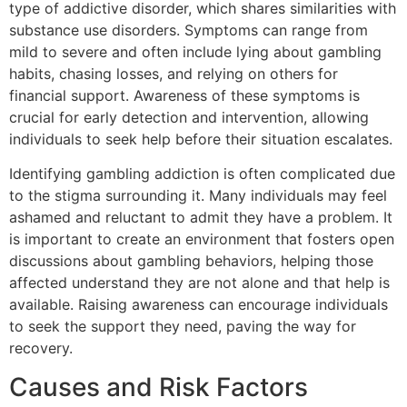
type of addictive disorder, which shares similarities with
substance use disorders. Symptoms can range from
mild to severe and often include lying about gambling
habits, chasing losses, and relying on others for
financial support. Awareness of these symptoms is
crucial for early detection and intervention, allowing
individuals to seek help before their situation escalates.
Identifying gambling addiction is often complicated due
to the stigma surrounding it. Many individuals may feel
ashamed and reluctant to admit they have a problem. It
is important to create an environment that fosters open
discussions about gambling behaviors, helping those
affected understand they are not alone and that help is
available. Raising awareness can encourage individuals
to seek the support they need, paving the way for
recovery.
Causes and Risk Factors