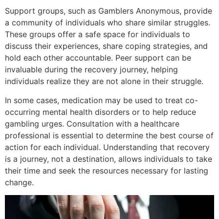
Support groups, such as Gamblers Anonymous, provide
a community of individuals who share similar struggles.
These groups offer a safe space for individuals to
discuss their experiences, share coping strategies, and
hold each other accountable. Peer support can be
invaluable during the recovery journey, helping
individuals realize they are not alone in their struggle.
In some cases, medication may be used to treat co-
occurring mental health disorders or to help reduce
gambling urges. Consultation with a healthcare
professional is essential to determine the best course of
action for each individual. Understanding that recovery
is a journey, not a destination, allows individuals to take
their time and seek the resources necessary for lasting
change.