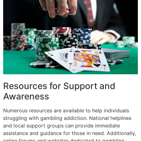
Resources for Support and
Awareness
Numerous resources are available to help individuals
struggling with gambling addiction. National helplines
and local support groups can provide immediate
assistance and guidance for those in need. Additionally,
online forums and websites dedicated to gambling