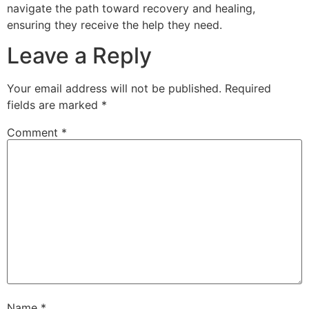
navigate the path toward recovery and healing,
ensuring they receive the help they need.
Leave a Reply
Your email address will not be published.
Required
fields are marked
*
Comment
*
Name
*