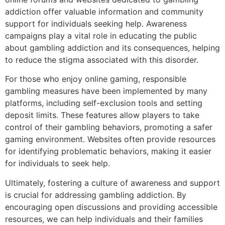
addiction offer valuable information and community
support for individuals seeking help. Awareness
campaigns play a vital role in educating the public
about gambling addiction and its consequences, helping
to reduce the stigma associated with this disorder.
For those who enjoy online gaming, responsible
gambling measures have been implemented by many
platforms, including self-exclusion tools and setting
deposit limits. These features allow players to take
control of their gambling behaviors, promoting a safer
gaming environment. Websites often provide resources
for identifying problematic behaviors, making it easier
for individuals to seek help.
Ultimately, fostering a culture of awareness and support
is crucial for addressing gambling addiction. By
encouraging open discussions and providing accessible
resources, we can help individuals and their families