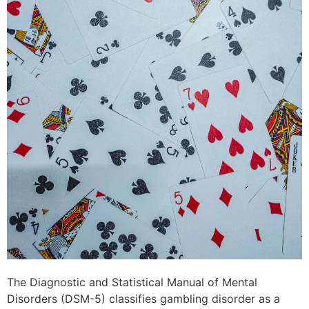
The Diagnostic and Statistical Manual of Mental
Disorders (DSM-5) classifies gambling disorder as a