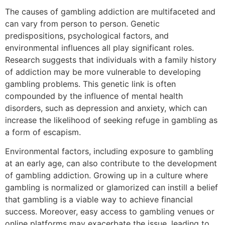
The causes of gambling addiction are multifaceted and
can vary from person to person. Genetic
predispositions, psychological factors, and
environmental influences all play significant roles.
Research suggests that individuals with a family history
of addiction may be more vulnerable to developing
gambling problems. This genetic link is often
compounded by the influence of mental health
disorders, such as depression and anxiety, which can
increase the likelihood of seeking refuge in gambling as
a form of escapism.
Environmental factors, including exposure to gambling
at an early age, can also contribute to the development
of gambling addiction. Growing up in a culture where
gambling is normalized or glamorized can instill a belief
that gambling is a viable way to achieve financial
success. Moreover, easy access to gambling venues or
online platforms may exacerbate the issue, leading to