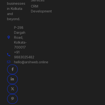
Services
businesses
CRM
in Kolkata
Development
and
beyond.
P-298
Dargah
Road,
Kolkata-
700017
+91
9883025482
hello@arshweb.online