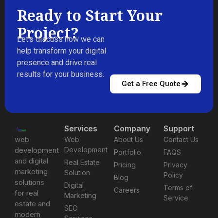
Ready to Start Your
Project?
Let’s discuss how we can
help transform your digital
presence and drive real
results for your business.
Get a Free Quote
Services
Company
Support
web
Web
About Us
Contact Us
development
Development
Portfolio
FAQS
and digital
Real Estate
Pricing
Privacy
marketing
Solution
Policy
Blog
solutions
Digital
Terms of
Careers
for real
Marketing
Service
estate and
SEO
modern