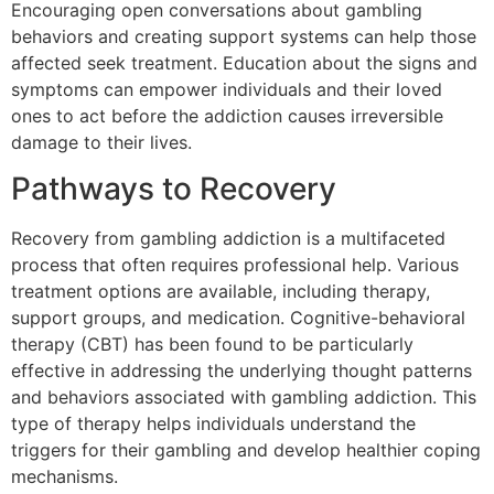
Encouraging open conversations about gambling
behaviors and creating support systems can help those
affected seek treatment. Education about the signs and
symptoms can empower individuals and their loved
ones to act before the addiction causes irreversible
damage to their lives.
Pathways to Recovery
Recovery from gambling addiction is a multifaceted
process that often requires professional help. Various
treatment options are available, including therapy,
support groups, and medication. Cognitive-behavioral
therapy (CBT) has been found to be particularly
effective in addressing the underlying thought patterns
and behaviors associated with gambling addiction. This
type of therapy helps individuals understand the
triggers for their gambling and develop healthier coping
mechanisms.