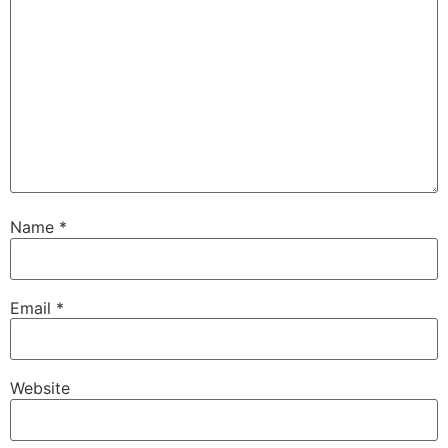
Name
*
Email
*
Website