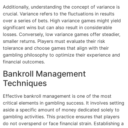
Additionally, understanding the concept of variance is
crucial. Variance refers to the fluctuations in results
over a series of bets. High variance games might yield
significant wins but can also result in considerable
losses. Conversely, low variance games offer steadier,
smaller returns. Players must evaluate their risk
tolerance and choose games that align with their
gambling philosophy to optimize their experience and
financial outcomes.
Bankroll Management
Techniques
Effective bankroll management is one of the most
critical elements in gambling success. It involves setting
aside a specific amount of money dedicated solely to
gambling activities. This practice ensures that players
do not overspend or face financial strain. Establishing a