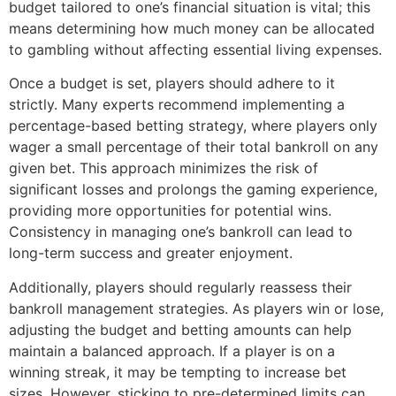
budget tailored to one’s financial situation is vital; this
means determining how much money can be allocated
to gambling without affecting essential living expenses.
Once a budget is set, players should adhere to it
strictly. Many experts recommend implementing a
percentage-based betting strategy, where players only
wager a small percentage of their total bankroll on any
given bet. This approach minimizes the risk of
significant losses and prolongs the gaming experience,
providing more opportunities for potential wins.
Consistency in managing one’s bankroll can lead to
long-term success and greater enjoyment.
Additionally, players should regularly reassess their
bankroll management strategies. As players win or lose,
adjusting the budget and betting amounts can help
maintain a balanced approach. If a player is on a
winning streak, it may be tempting to increase bet
sizes. However, sticking to pre-determined limits can