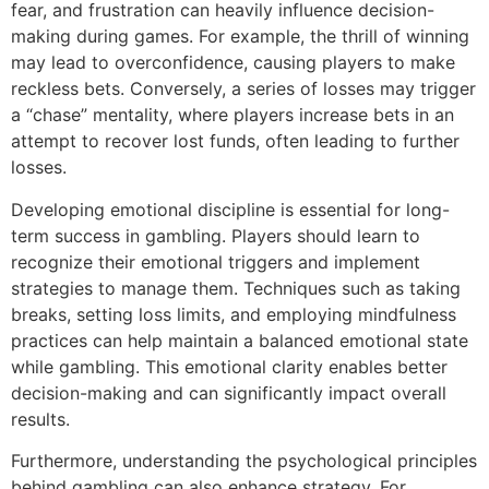
fear, and frustration can heavily influence decision-
making during games. For example, the thrill of winning
may lead to overconfidence, causing players to make
reckless bets. Conversely, a series of losses may trigger
a “chase” mentality, where players increase bets in an
attempt to recover lost funds, often leading to further
losses.
Developing emotional discipline is essential for long-
term success in gambling. Players should learn to
recognize their emotional triggers and implement
strategies to manage them. Techniques such as taking
breaks, setting loss limits, and employing mindfulness
practices can help maintain a balanced emotional state
while gambling. This emotional clarity enables better
decision-making and can significantly impact overall
results.
Furthermore, understanding the psychological principles
behind gambling can also enhance strategy. For