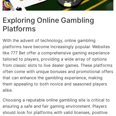
Exploring Online Gambling
Platforms
With the advent of technology, online gambling
platforms have become increasingly popular. Websites
like 777 Bet offer a comprehensive gaming experience
tailored to players, providing a wide array of options
from classic slots to live dealer games. These platforms
often come with unique bonuses and promotional offers
that can enhance the gambling experience, making
them appealing to both novice and seasoned players
alike.
Choosing a reputable online gambling site is critical to
ensuring a safe and fair gaming environment. Players
should look for platforms with valid licenses, positive