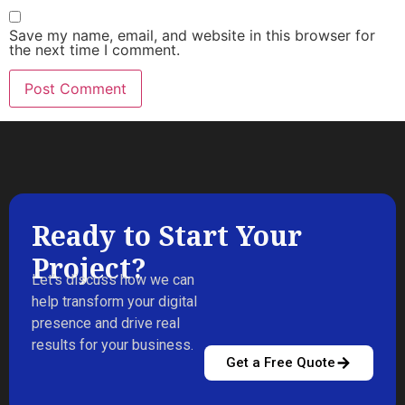
Save my name, email, and website in this browser for
the next time I comment.
Ready to Start Your
Project?
Let’s discuss how we can
help transform your digital
presence and drive real
results for your business.
Get a Free Quote