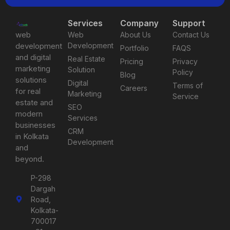
Services
Company
Support
web
Web
About Us
Contact Us
development
Development
Portfolio
FAQS
and digital
Real Estate
Pricing
Privacy
marketing
Solution
Policy
Blog
solutions
Digital
Terms of
Careers
for real
Marketing
Service
estate and
SEO
modern
Services
businesses
CRM
in Kolkata
Development
and
beyond.
P-298
Dargah
Road,
Kolkata-
700017