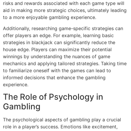
risks and rewards associated with each game type will
aid in making more strategic choices, ultimately leading
to a more enjoyable gambling experience.
Additionally, researching game-specific strategies can
offer players an edge. For example, learning basic
strategies in blackjack can significantly reduce the
house edge. Players can maximize their potential
winnings by understanding the nuances of game
mechanics and applying tailored strategies. Taking time
to familiarize oneself with the games can lead to
informed decisions that enhance the gambling
experience.
The Role of Psychology in
Gambling
The psychological aspects of gambling play a crucial
role in a player’s success. Emotions like excitement,