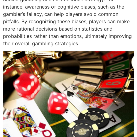
instance, awareness of cognitive biases, such as the
gambler’s fallacy, can help players avoid common
pitfalls. By recognizing these biases, players can make
more rational decisions based on statistics and
probabilities rather than emotions, ultimately improving
their overall gambling strategies.