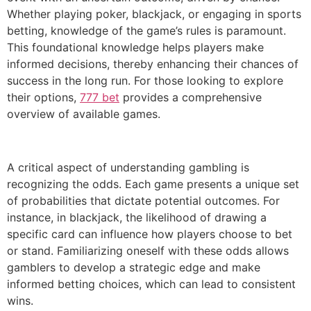
Whether playing poker, blackjack, or engaging in sports
betting, knowledge of the game’s rules is paramount.
This foundational knowledge helps players make
informed decisions, thereby enhancing their chances of
success in the long run. For those looking to explore
their options,
777 bet
provides a comprehensive
overview of available games.
A critical aspect of understanding gambling is
recognizing the odds. Each game presents a unique set
of probabilities that dictate potential outcomes. For
instance, in blackjack, the likelihood of drawing a
specific card can influence how players choose to bet
or stand. Familiarizing oneself with these odds allows
gamblers to develop a strategic edge and make
informed betting choices, which can lead to consistent
wins.