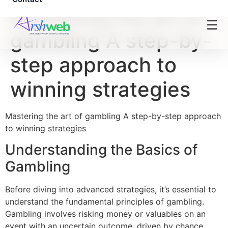
Mastering the art of
☰
gambling A step-by-
step approach to
winning strategies
Mastering the art of gambling A step-by-step approach
to winning strategies
Understanding the Basics of
Gambling
Before diving into advanced strategies, it’s essential to
understand the fundamental principles of gambling.
Gambling involves risking money or valuables on an
event with an uncertain outcome, driven by chance.