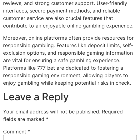
reviews, and strong customer support. User-friendly
interfaces, secure payment methods, and reliable
customer service are also crucial features that
contribute to an enjoyable online gambling experience.
Moreover, online platforms often provide resources for
responsible gambling. Features like deposit limits, self-
exclusion options, and responsible gaming information
are vital for ensuring a safe gambling experience.
Platforms like 777 bet are dedicated to fostering a
responsible gaming environment, allowing players to
enjoy gambling while keeping potential risks in check.
Leave a Reply
Your email address will not be published.
Required
fields are marked
*
Comment
*