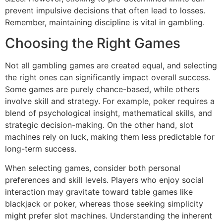
prevent impulsive decisions that often lead to losses.
Remember, maintaining discipline is vital in gambling.
Choosing the Right Games
Not all gambling games are created equal, and selecting
the right ones can significantly impact overall success.
Some games are purely chance-based, while others
involve skill and strategy. For example, poker requires a
blend of psychological insight, mathematical skills, and
strategic decision-making. On the other hand, slot
machines rely on luck, making them less predictable for
long-term success.
When selecting games, consider both personal
preferences and skill levels. Players who enjoy social
interaction may gravitate toward table games like
blackjack or poker, whereas those seeking simplicity
might prefer slot machines. Understanding the inherent