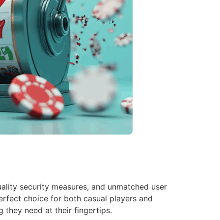
uality security measures, and unmatched user
erfect choice for both casual players and
they need at their fingertips.