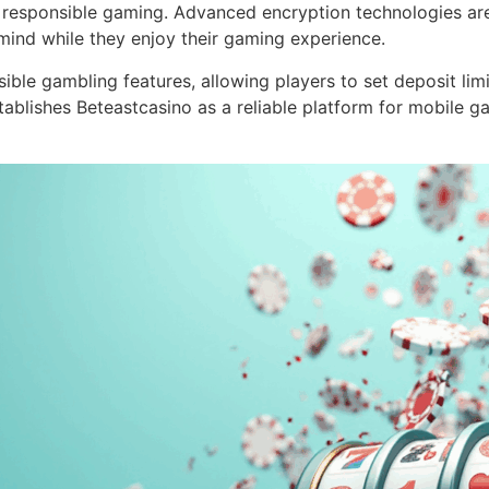
nd responsible gaming. Advanced encryption technologies a
mind while they enjoy their gaming experience.
ible gambling features, allowing players to set deposit limi
ablishes Beteastcasino as a reliable platform for mobile g