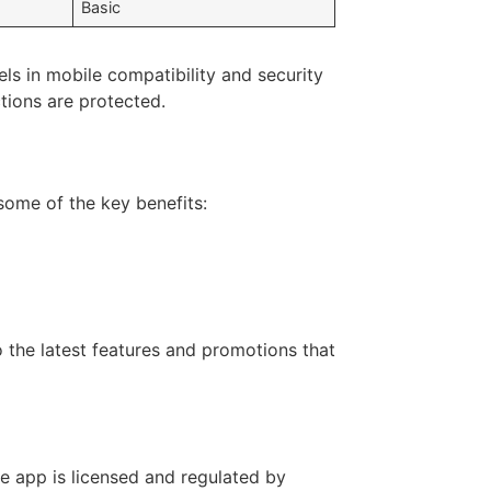
Basic
els in mobile compatibility and security
tions are protected.
ome of the key benefits:
 the latest features and promotions that
e app is licensed and regulated by