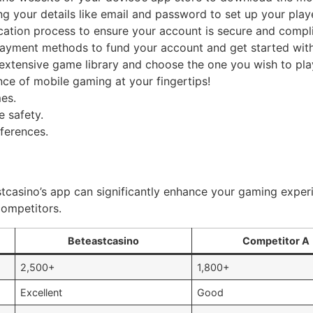
g your details like email and password to set up your play
ation process to ensure your account is secure and compli
yment methods to fund your account and get started wit
xtensive game library and choose the one you wish to pla
ence of mobile gaming at your fingertips!
es.
 safety.
eferences.
tcasino’s app can significantly enhance your gaming exper
competitors.
Beteastcasino
Competitor A
2,500+
1,800+
Excellent
Good