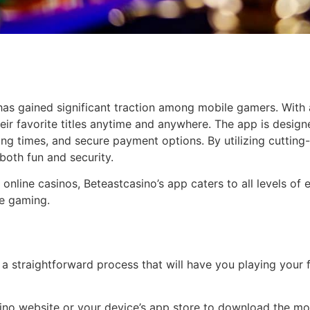
 has gained significant traction among mobile gamers. With a
heir favorite titles anytime and anywhere. The app is desi
ding times, and secure payment options. By utilizing cutti
both fun and security.
nline casinos, Beteastcasino’s app caters to all levels of e
le gaming.
 a straightforward process that will have you playing your 
ino website or your device’s app store to download the mo