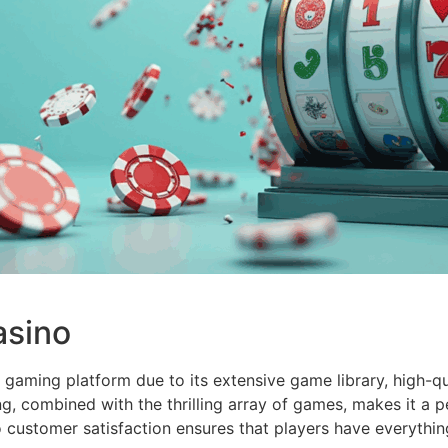
asino
 gaming platform due to its extensive game library, high-q
, combined with the thrilling array of games, makes it a p
ustomer satisfaction ensures that players have everything 