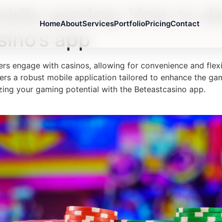
obile gaming: How to d
Home
About
Services
Portfolio
Pricing
Contact
ino’s app
s engage with casinos, allowing for convenience and flexib
ers a robust mobile application tailored to enhance the gam
ing your gaming potential with the Beteastcasino app.