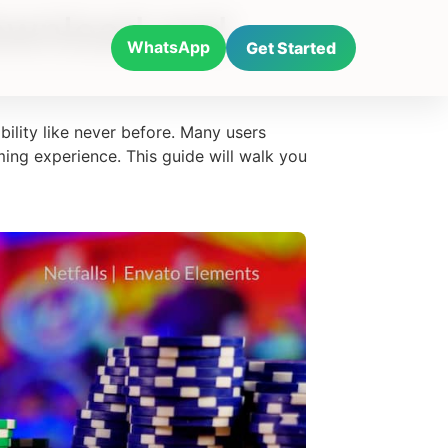
ownload and
WhatsApp
Get Started
ility like never before. Many users
ing experience. This guide will walk you