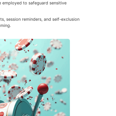
re employed to safeguard sensitive
ts, session reminders, and self-exclusion
aming.