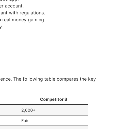
er account.
ant with regulations.
h real money gaming.
y.
ience. The following table compares the key
Competitor B
2,000+
Fair