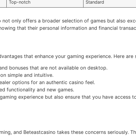
Top-notch
Standard
o not only offers a broader selection of games but also exc
wing that their personal information and financial transac
vantages that enhance your gaming experience. Here are s
and bonuses that are not available on desktop.
on simple and intuitive.
aler options for an authentic casino feel.
ed functionality and new games.
 gaming experience but also ensure that you have access to
aming, and Beteastcasino takes these concerns seriously. Th