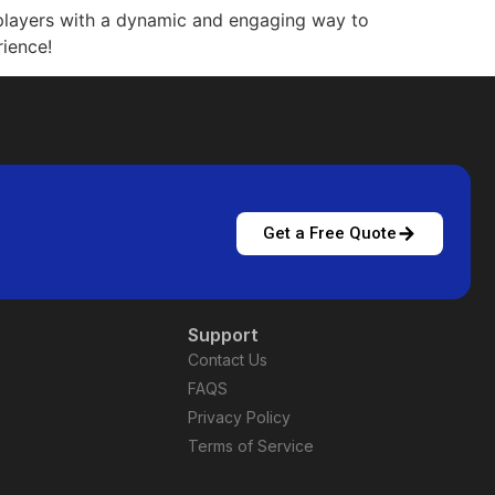
 players with a dynamic and engaging way to
ience!
Get a Free Quote
Support
Contact Us
FAQS
Privacy Policy
Terms of Service