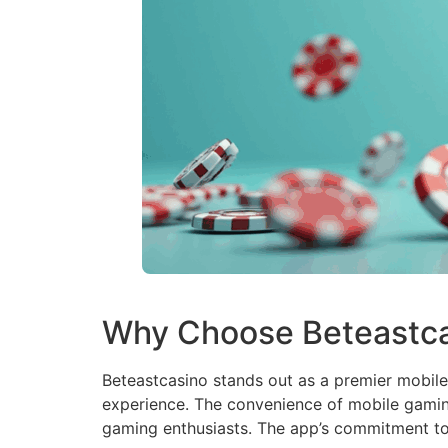
Why Choose Beteastc
Beteastcasino stands out as a premier mobile
experience. The convenience of mobile gaming
gaming enthusiasts. The app’s commitment to c