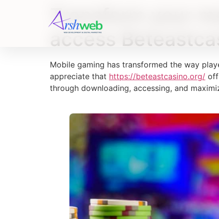
Transform your m
access Beteastcas
Mobile gaming has transformed the way player
appreciate that
https://beteastcasino.org/
off
through downloading, accessing, and maximiz