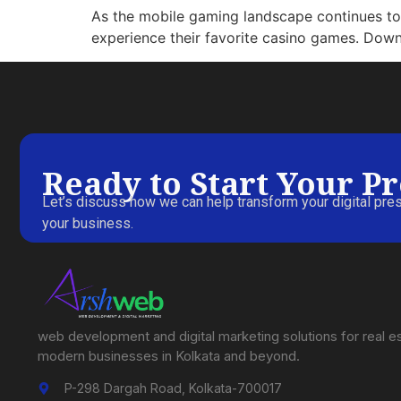
As the mobile gaming landscape continues to 
experience their favorite casino games. Dow
Ready to Start Your Pr
Let’s discuss how we can help transform your digital pres
your business.
web development and digital marketing solutions for real e
modern businesses in Kolkata and beyond.
P-298 Dargah Road, Kolkata-700017