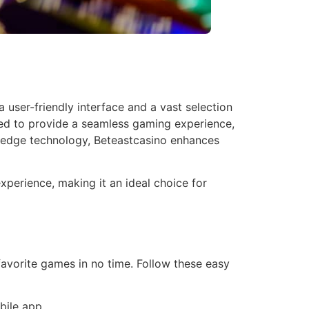
 user-friendly interface and a vast selection
gned to provide a seamless gaming experience,
ng-edge technology, Beteastcasino enhances
xperience, making it an ideal choice for
favorite games in no time. Follow these easy
bile app.