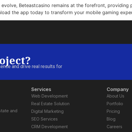
evolve, Beteastcasino remains at the forefront, providing
nload the app today to transform your mobile gaming exper
oject?
ence and drive real results for
Services
Company
Web Development
About Us
Real Estate Solution
Portfolio
state and
Digital Marketing
Pricing
SEO Services
Blog
CRM Development
Careers