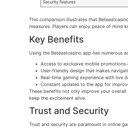
Security Features
This comparison illustrates that Beteastcasin
measures. Players can enjoy peace of mind kno
Key Benefits
Using the Beteastcasino app has numerous ad
Access to exclusive mobile promotions 
User-friendly design that makes navigati
Real-time gaming experience with live de
Constant updates to the app for improv
These benefits not only improve your overall
keep the excitement alive.
Trust and Security
Trust and security are paramount in online g