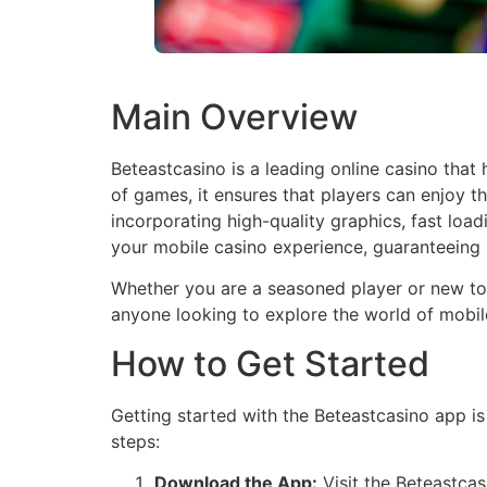
Main Overview
Beteastcasino is a leading online casino that
of games, it ensures that players can enjoy t
incorporating high-quality graphics, fast loa
your mobile casino experience, guaranteeing 
Whether you are a seasoned player or new to o
anyone looking to explore the world of mobi
How to Get Started
Getting started with the Beteastcasino app is
steps:
Download the App:
Visit the Beteastcas