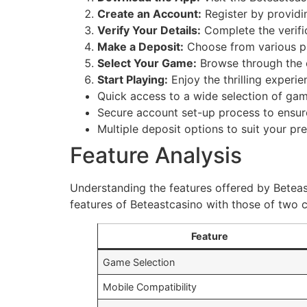
Create an Account:
Register by providin
Verify Your Details:
Complete the verific
Make a Deposit:
Choose from various pa
Select Your Game:
Browse through the e
Start Playing:
Enjoy the thrilling experi
Quick access to a wide selection of gam
Secure account set-up process to ensure
Multiple deposit options to suit your pr
Feature Analysis
Understanding the features offered by Beteas
features of Beteastcasino with those of two 
Feature
Game Selection
Mobile Compatibility