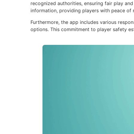
recognized authorities, ensuring fair play a
information, providing players with peace of 
Furthermore, the app includes various respons
options. This commitment to player safety est