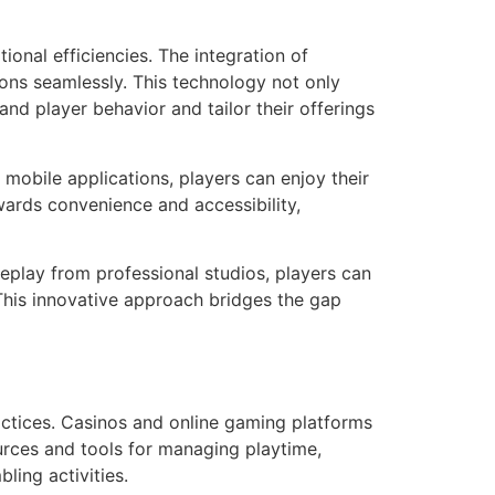
onal efficiencies. The integration of
ons seamlessly. This technology not only
nd player behavior and tailor their offerings
mobile applications, players can enjoy their
ards convenience and accessibility,
eplay from professional studios, players can
 This innovative approach bridges the gap
actices. Casinos and online gaming platforms
urces and tools for managing playtime,
ling activities.