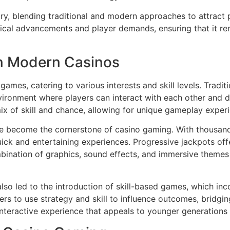
y, blending traditional and modern approaches to attract pl
ical advancements and player demands, ensuring that it re
in Modern Casinos
mes, catering to various interests and skill levels. Tradit
nvironment where players can interact with each other and d
x of skill and chance, allowing for unique gameplay experi
ave become the cornerstone of casino gaming. With thousa
 quick and entertaining experiences. Progressive jackpots of
bination of graphics, sound effects, and immersive themes 
so led to the introduction of skill-based games, which in
ers to use strategy and skill to influence outcomes, bridg
interactive experience that appeals to younger generations