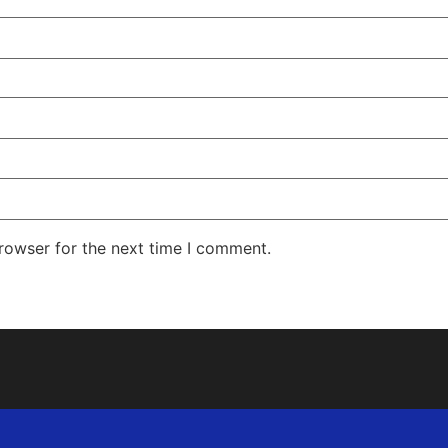
rowser for the next time I comment.