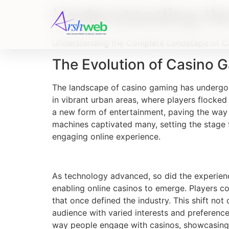
Understanding th
Understanding the Complete Landscape of C
The Evolution of Casino 
The landscape of casino gaming has undergone
in vibrant urban areas, where players flocked 
a new form of entertainment, paving the way 
machines captivated many, setting the stage 
engaging online experience.
As technology advanced, so did the experience
enabling online casinos to emerge. Players c
that once defined the industry. This shift not
audience with varied interests and preference
way people engage with casinos, showcasing