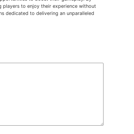
players to enjoy their experience without
s dedicated to delivering an unparalleled