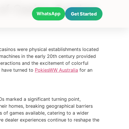
of Casino Gaming
WhatsApp
Get Started
 casinos were physical establishments located
t machines in the early 20th century provided
eractions and the excitement of colorful
y have turned to
PokiesWW Australia
for an
0s marked a significant turning point,
heir homes, breaking geographical barriers
es of games available, catering to a wider
ive dealer experiences continue to reshape the