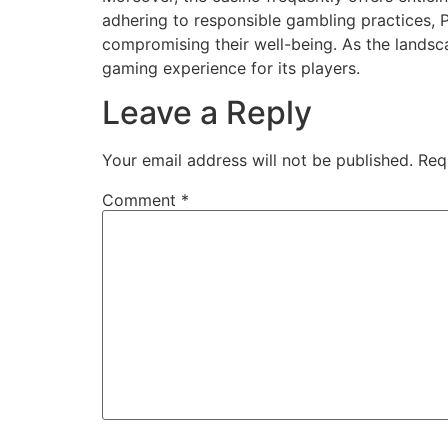
adhering to responsible gambling practices, 
compromising their well-being. As the landsc
gaming experience for its players.
Leave a Reply
Your email address will not be published.
Req
Comment
*