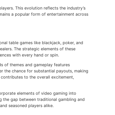
ayers. This evolution reflects the industry’s
mains a popular form of entertainment across
ional table games like blackjack, poker, and
ealers. The strategic elements of these
ences with every hand or spin.
nds of themes and gameplay features
fer the chance for substantial payouts, making
contributes to the overall excitement,
corporate elements of video gaming into
ing the gap between traditional gambling and
 and seasoned players alike.