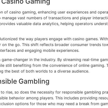
n Casino Gaming
ion of casino gaming, enhancing user experiences and operati
 manage vast numbers of transactions and player interacti
ovides valuable data analytics, helping operators understa
lutionized the way players engage with casino games. With 
on the go. This shift reflects broader consumer trends tow
interfaces and engaging mobile experiences.
 game-changer in the industry. By streaming real-time gam
hile still benefiting from the convenience of online gaming.
ng the best of both worlds to a diverse audience.
nsible Gambling
 to rise, so does the necessity for responsible gambling pr
sible behavior among players. This includes providing reso
-exclusion options for those who may need a break from gamb