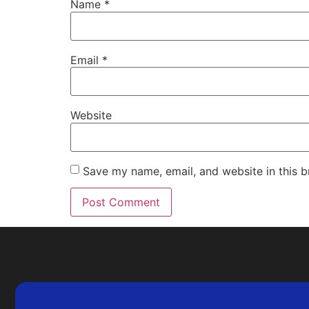
Name
*
Email
*
Website
Save my name, email, and website in this b