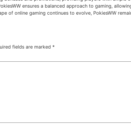
PokiesWW ensures a balanced approach to gaming, allowing 
ape of online gaming continues to evolve, PokiesWW remain
uired fields are marked
*