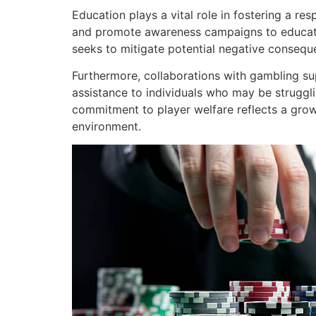
Education plays a vital role in fostering a r
and promote awareness campaigns to educate 
seeks to mitigate potential negative consequ
Furthermore, collaborations with gambling s
assistance to individuals who may be struggl
commitment to player welfare reflects a gro
environment.