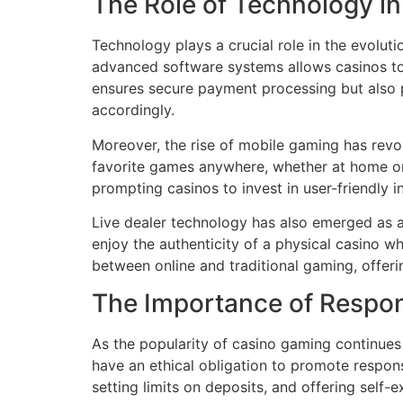
The Role of Technology i
Technology plays a crucial role in the evolut
advanced software systems allows casinos to
ensures secure payment processing but also pr
accordingly.
Moreover, the rise of mobile gaming has revo
favorite games anywhere, whether at home or 
prompting casinos to invest in user-friendly 
Live dealer technology has also emerged as a
enjoy the authenticity of a physical casino w
between online and traditional gaming, offeri
The Importance of Respo
As the popularity of casino gaming continues
have an ethical obligation to promote respon
setting limits on deposits, and offering self