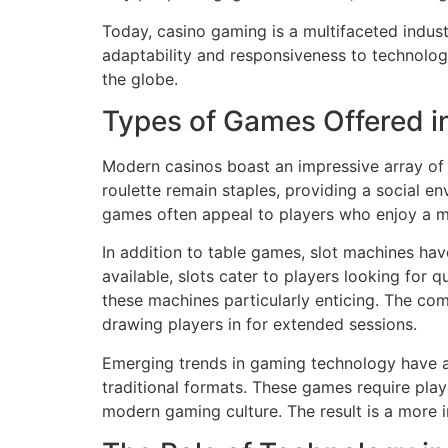
Today, casino gaming is a multifaceted industr
adaptability and responsiveness to technolog
the globe.
Types of Games Offered 
Modern casinos boast an impressive array of ga
roulette remain staples, providing a social e
games often appeal to players who enjoy a mi
In addition to table games, slot machines h
available, slots cater to players looking for
these machines particularly enticing. The com
drawing players in for extended sessions.
Emerging trends in gaming technology have al
traditional formats. These games require play
modern gaming culture. The result is a more 