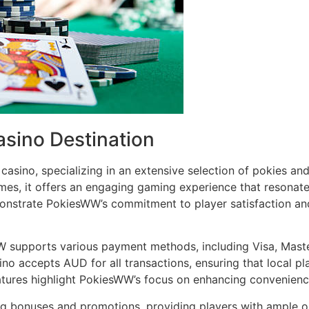
sino Destination
sino, specializing in an extensive selection of pokies and 
es, it offers an engaging gaming experience that resonate
monstrate PokiesWW’s commitment to player satisfaction an
WW supports various payment methods, including Visa, Maste
no accepts AUD for all transactions, ensuring that local p
atures highlight PokiesWW’s focus on enhancing convenience
ing bonuses and promotions, providing players with ample o