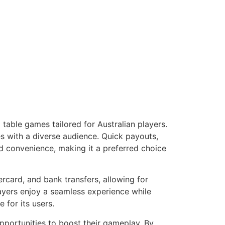
table games tailored for Australian players.
s with a diverse audience. Quick payouts,
d convenience, making it a preferred choice
rcard, and bank transfers, allowing for
layers enjoy a seamless experience while
 for its users.
pportunities to boost their gameplay. By