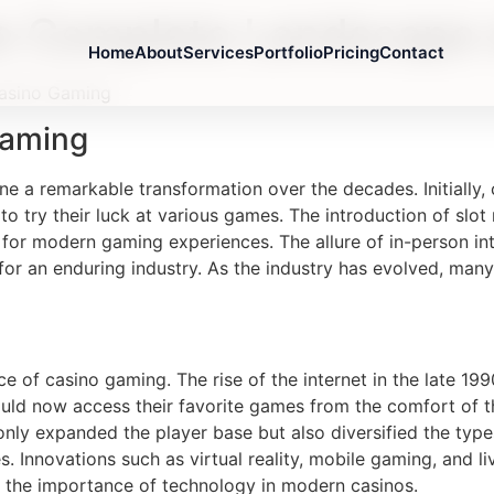
e Complete Landscape 
Home
About
Services
Portfolio
Pricing
Contact
asino Gaming
Gaming
 a remarkable transformation over the decades. Initially,
to try their luck at various games. The introduction of slo
for modern gaming experiences. The allure of in-person int
for an enduring industry. As the industry has evolved, man
 of casino gaming. The rise of the internet in the late 199
ould now access their favorite games from the comfort of t
 only expanded the player base but also diversified the typ
s. Innovations such as virtual reality, mobile gaming, and l
 the importance of technology in modern casinos.