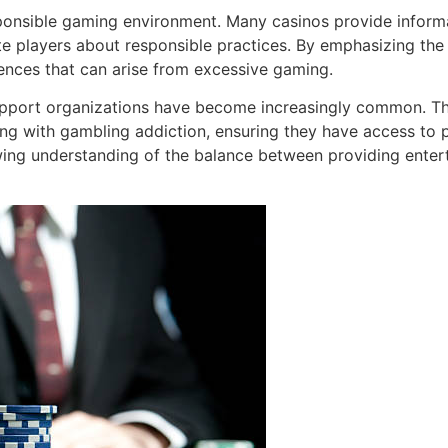
esponsible gaming environment. Many casinos provide inform
players about responsible practices. By emphasizing the 
ences that can arise from excessive gaming.
upport organizations have become increasingly common. The
ing with gambling addiction, ensuring they have access to p
wing understanding of the balance between providing enter