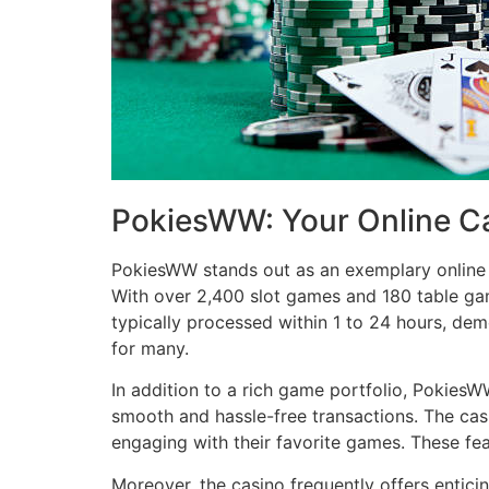
PokiesWW: Your Online Ca
PokiesWW stands out as an exemplary online ca
With over 2,400 slot games and 180 table gam
typically processed within 1 to 24 hours, de
for many.
In addition to a rich game portfolio, Pokies
smooth and hassle-free transactions. The casi
engaging with their favorite games. These fe
Moreover, the casino frequently offers entic