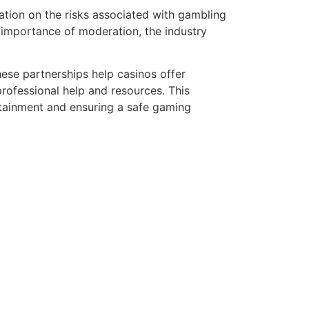
ation on the risks associated with gambling
importance of moderation, the industry
se partnerships help casinos offer
rofessional help and resources. This
tainment and ensuring a safe gaming