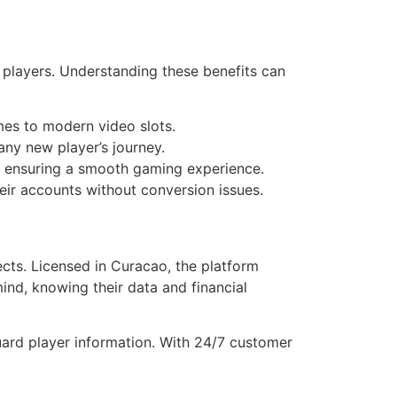
players. Understanding these benefits can
mes to modern video slots.
ny new player’s journey.
, ensuring a smooth gaming experience.
heir accounts without conversion issues.
ects. Licensed in Curacao, the platform
ind, knowing their data and financial
uard player information. With 24/7 customer