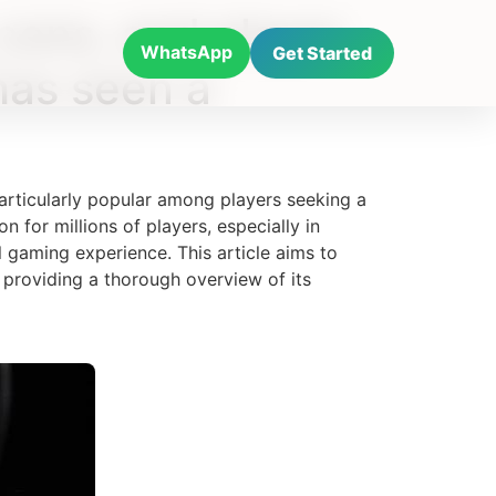
cons, and player
WhatsApp
Get Started
has seen a
articularly popular among players seeking a
for millions of players, especially in
 gaming experience. This article aims to
e providing a thorough overview of its