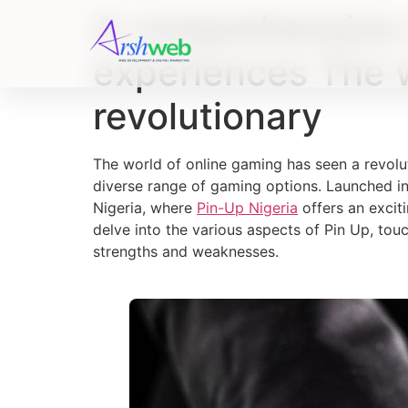
A comprehensive r
experiences The w
revolutionary
The world of online gaming has seen a revolu
diverse range of gaming options. Launched in 
Nigeria, where
Pin-Up Nigeria
offers an excit
delve into the various aspects of Pin Up, touc
strengths and weaknesses.