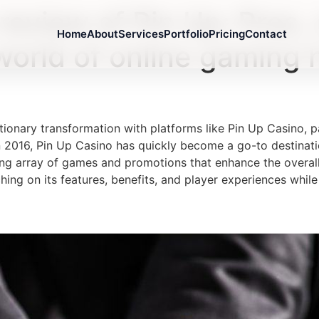
eview of Pin Up: Pros, 
Home
About
Services
Portfolio
Pricing
Contact
orld of online gaming 
tionary transformation with platforms like Pin Up Casino, p
2016, Pin Up Casino has quickly become a go-to destination 
ing array of games and promotions that enhance the overall
hing on its features, benefits, and player experiences whil