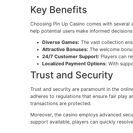
Key Benefits
Choosing Pin Up Casino comes with several a
help potential users make informed decisions
Diverse Games:
The vast collection ens
Attractive Bonuses:
The welcome bonus o
24/7 Customer Support:
Players can re
Localized Payment Options:
With suppor
Trust and Security
Trust and security are paramount in the onlin
adheres to regulations that ensure fair play 
transactions are protected.
Moreover, the casino employs advanced securi
support available, players can quickly resolve