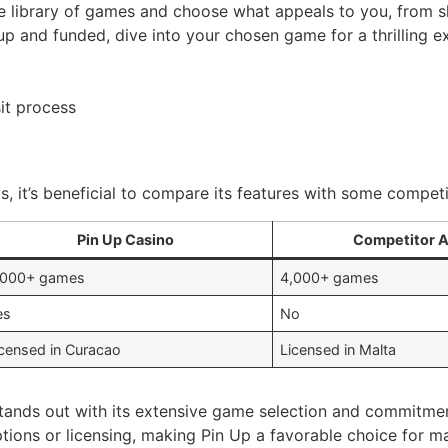
 library of games and choose what appeals to you, from slo
p and funded, dive into your chosen game for a thrilling e
it process
, it’s beneficial to compare its features with some competi
Pin Up Casino
Competitor 
,000+ games
4,000+ games
es
No
icensed in Curacao
Licensed in Malta
tands out with its extensive game selection and commitment
ions or licensing, making Pin Up a favorable choice for m