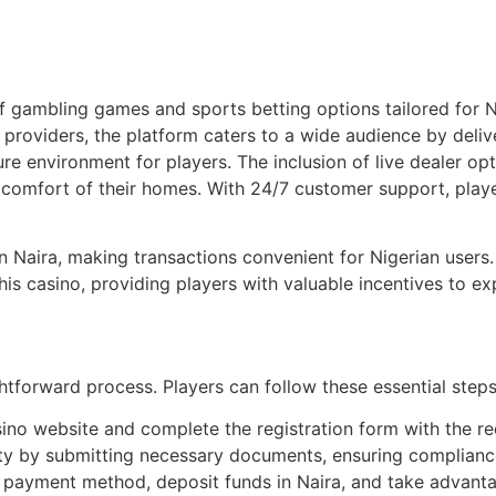
of gambling games and sports betting options tailored for 
 providers, the platform caters to a wide audience by deli
ure environment for players. The inclusion of live dealer op
 comfort of their homes. With 24/7 customer support, play
in Naira, making transactions convenient for Nigerian users
his casino, providing players with valuable incentives to ex
ghtforward process. Players can follow these essential steps
ino website and complete the registration form with the re
ty by submitting necessary documents, ensuring compliance
payment method, deposit funds in Naira, and take advant