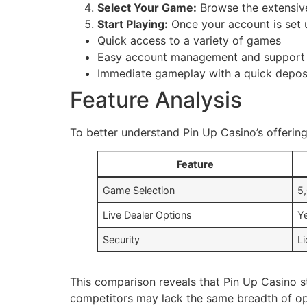
Select Your Game:
Browse the extensive
Start Playing:
Once your account is set u
Quick access to a variety of games
Easy account management and support
Immediate gameplay with a quick depos
Feature Analysis
To better understand Pin Up Casino’s offerings
Feature
Game Selection
5
Live Dealer Options
Y
Security
L
This comparison reveals that Pin Up Casino s
competitors may lack the same breadth of opt