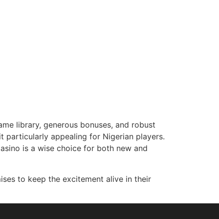
game library, generous bonuses, and robust
 particularly appealing for Nigerian players.
asino is a wise choice for both new and
mises to keep the excitement alive in their