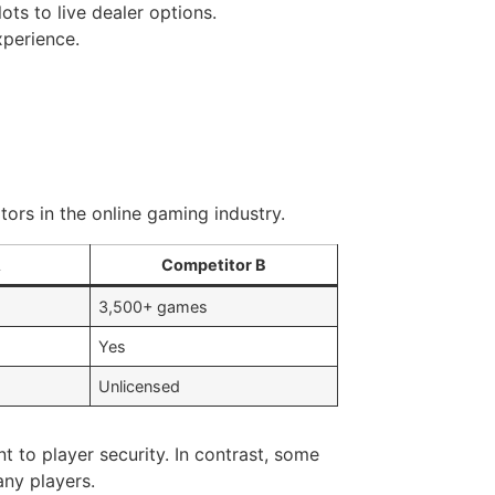
ts to live dealer options.
xperience.
tors in the online gaming industry.
A
Competitor B
3,500+ games
Yes
Unlicensed
 to player security. In contrast, some
any players.