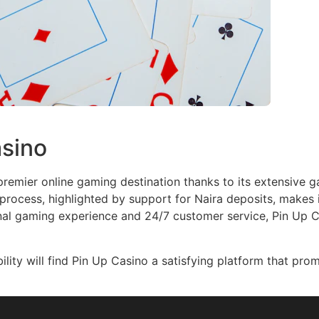
sino
premier online gaming destination thanks to its extensive 
ocess, highlighted by support for Naira deposits, makes it
al gaming experience and 24/7 customer service, Pin Up C
ability will find Pin Up Casino a satisfying platform that pro