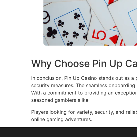
Why Choose Pin Up Ca
In conclusion, Pin Up Casino stands out as a 
security measures. The seamless onboarding pr
With a commitment to providing an exception
seasoned gamblers alike.
Players looking for variety, security, and reli
online gaming adventures.