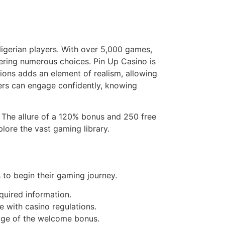
Nigerian players. With over 5,000 games,
vering numerous choices. Pin Up Casino is
tions adds an element of realism, allowing
ers can engage confidently, knowing
. The allure of a 120% bonus and 250 free
plore the vast gaming library.
 to begin their gaming journey.
quired information.
 with casino regulations.
age of the welcome bonus.