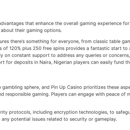
dvantages that enhance the overall gaming experience for 
 about their gaming options.
ures there’s something for everyone, from classic table ga
f 120% plus 250 free spins provides a fantastic start to a
ly on constant support to address any queries or concerns
t for deposits in Naira, Nigerian players can easily fund t
e gambling sphere, and Pin Up Casino prioritizes these asp
and responsible gaming. Players can engage with peace of m
ty protocols, including encryption technologies, to safeg
 any potential issues related to security or gameplay.