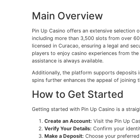
Main Overview
Pin Up Casino offers an extensive selection 
including more than 3,500 slots from over 60
licensed in Curacao, ensuring a legal and sec
players to enjoy casino experiences from the
assistance is always available.
Additionally, the platform supports deposits 
spins further enhances the appeal of joining t
How to Get Started
Getting started with Pin Up Casino is a strai
Create an Account:
Visit the Pin Up Cas
Verify Your Details:
Confirm your identi
Make a Deposit:
Choose your preferred 